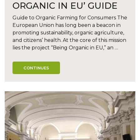
ORGANIC IN EU’ GUIDE
Guide to Organic Farming for Consumers The
European Union has long been a beacon in
promoting sustainability, organic agriculture,
and citizens’ health. At the core of this mission
lies the project “Being Organic in EU,” an …
CONTINUES