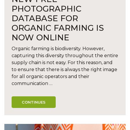
PHOTOGRAPHIC
DATABASE FOR
ORGANIC FARMING IS
NOW ONLINE
Organic farming is biodiversity. However,
capturing this diversity throughout the entire
supply chain is not easy. For this reason, and
to ensure that there is always the right image
for all organic operators and their
communication …
CONTINUES