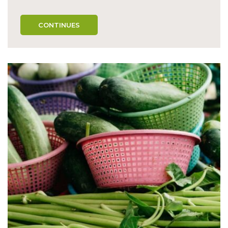
CONTINUES