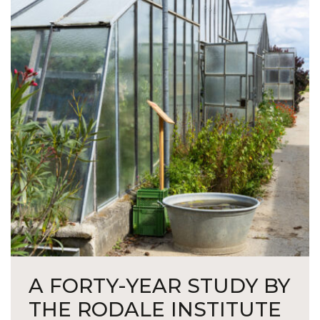
A FORTY-YEAR STUDY BY
THE RODALE INSTITUTE