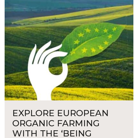
EXPLORE EUROPEAN
ORGANIC FARMING
WITH THE ‘BEING