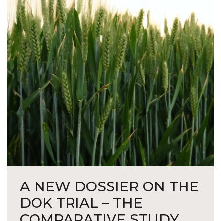
A NEW DOSSIER ON THE
DOK TRIAL – THE
COMPARATIVE STUDY