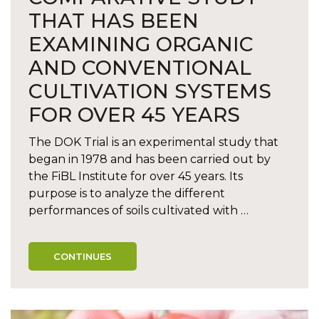
THAT HAS BEEN
EXAMINING ORGANIC
AND CONVENTIONAL
CULTIVATION SYSTEMS
FOR OVER 45 YEARS
The DOK Trial is an experimental study that
began in 1978 and has been carried out by
the FiBL Institute for over 45 years. Its
purpose is to analyze the different
performances of soils cultivated with …
CONTINUES