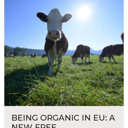
BEING ORGANIC IN EU: A
NEW FREE