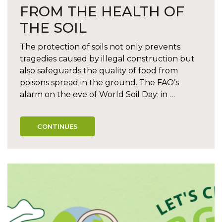
FROM THE HEALTH OF
THE SOIL
The protection of soils not only prevents
tragedies caused by illegal construction but
also safeguards the quality of food from
poisons spread in the ground. The FAO’s
alarm on the eve of World Soil Day: in …
CONTINUES