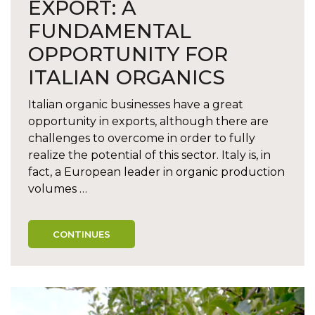
EXPORT: A
FUNDAMENTAL
OPPORTUNITY FOR
ITALIAN ORGANICS
Italian organic businesses have a great
opportunity in exports, although there are
challenges to overcome in order to fully
realize the potential of this sector. Italy is, in
fact, a European leader in organic production
volumes …
CONTINUES