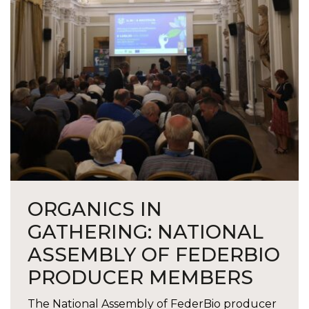
ORGANICS IN
GATHERING: NATIONAL
ASSEMBLY OF FEDERBIO
PRODUCER MEMBERS
The National Assembly of FederBio producer