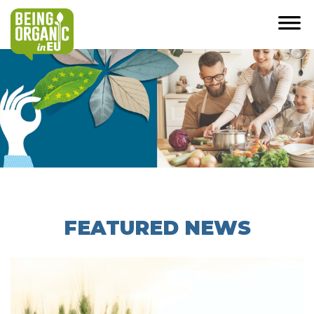
FEATURED NEWS