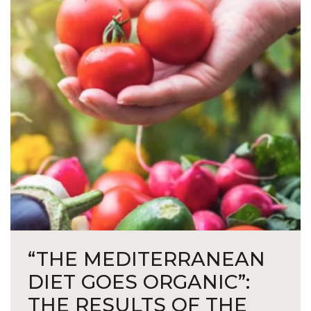
“THE MEDITERRANEAN
DIET GOES ORGANIC”:
THE RESULTS OF THE