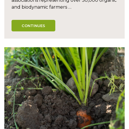
associations representing over 50,000 organic
and biodynamic farmers …
CONTINUES