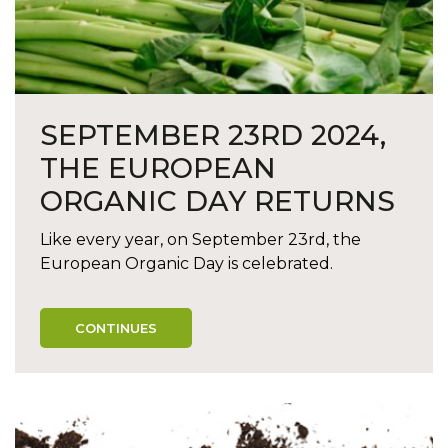
SEPTEMBER 23RD 2024,
THE EUROPEAN
ORGANIC DAY RETURNS
Like every year, on September 23rd, the
European Organic Day is celebrated.
CONTINUES