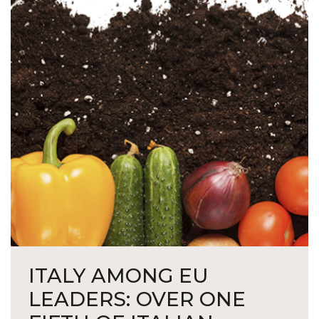
ITALY AMONG EU
LEADERS: OVER ONE