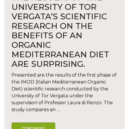
UNIVERSITY OF TOR
VERGATA’S SCIENTIFIC
RESEARCH ON THE
BENEFITS OF AN
ORGANIC
MEDITERRANEAN DIET
ARE SURPRISING.
Presented are the results of the first phase of
the IMOD (Italian Mediterranean Organic
Diet) scientific research conducted by the
University of Tor Vergata under the
supervision of Professor Laura di Renzo. The
study compares an …
CONTINUES