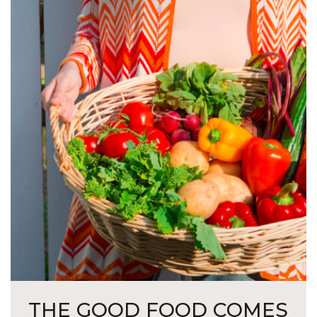
THE GOOD FOOD COMES