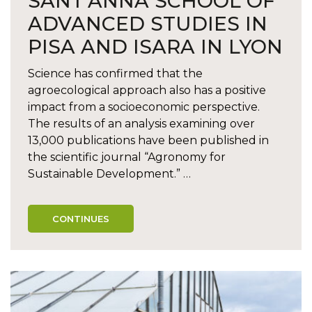
SANT’ANNA SCHOOL OF
ADVANCED STUDIES IN
PISA AND ISARA IN LYON
Science has confirmed that the
agroecological approach also has a positive
impact from a socioeconomic perspective.
The results of an analysis examining over
13,000 publications have been published in
the scientific journal “Agronomy for
Sustainable Development.” …
CONTINUES