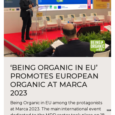
‘BEING ORGANIC IN EU’
PROMOTES EUROPEAN
ORGANIC AT MARCA
2023
Being Organic in EU among the protagonists
at Marca 2023. The main international event