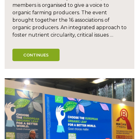
members is organised to give a voice to
organic farming producers. The event
brought together the 16 associations of
organic producers. An integrated approach to
foster nutrient circularity, critical issues …
CONTINUES