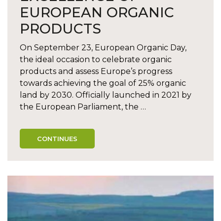
EUROPEAN ORGANIC
PRODUCTS
On September 23, European Organic Day,
the ideal occasion to celebrate organic
products and assess Europe’s progress
towards achieving the goal of 25% organic
land by 2030. Officially launched in 2021 by
the European Parliament, the …
CONTINUES