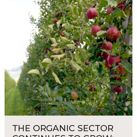
THE ORGANIC SECTOR