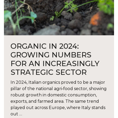
ORGANIC IN 2024:
GROWING NUMBERS
FOR AN INCREASINGLY
STRATEGIC SECTOR
In 2024, Italian organics proved to be a major
pillar of the national agri‑food sector, showing
robust growth in domestic consumption,
exports, and farmed area. The same trend
played out across Europe, where Italy stands
out …