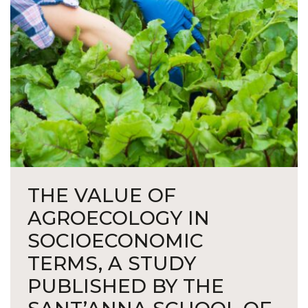
THE VALUE OF
AGROECOLOGY IN
SOCIOECONOMIC
TERMS, A STUDY
PUBLISHED BY THE