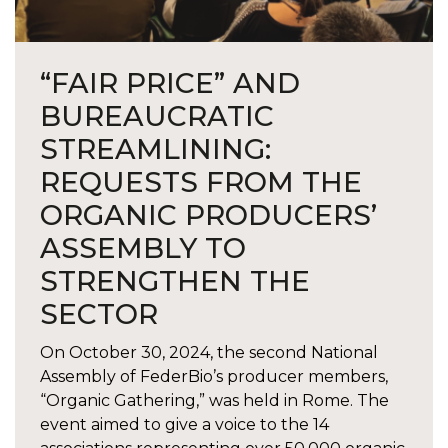
“FAIR PRICE” AND
BUREAUCRATIC
STREAMLINING:
REQUESTS FROM THE
ORGANIC PRODUCERS’
ASSEMBLY TO
STRENGTHEN THE
SECTOR
On October 30, 2024, the second National
Assembly of FederBio’s producer members,
“Organic Gathering,” was held in Rome. The
event aimed to give a voice to the 14