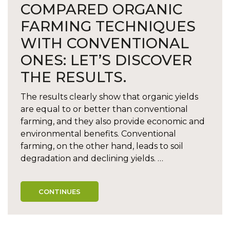
COMPARED ORGANIC
FARMING TECHNIQUES
WITH CONVENTIONAL
ONES: LET’S DISCOVER
THE RESULTS.
The results clearly show that organic yields
are equal to or better than conventional
farming, and they also provide economic and
environmental benefits. Conventional
farming, on the other hand, leads to soil
degradation and declining yields. …
CONTINUES