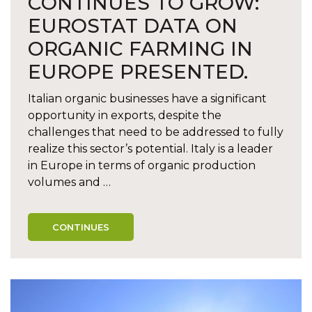
CONTINUES TO GROW:
EUROSTAT DATA ON
ORGANIC FARMING IN
EUROPE PRESENTED.
Italian organic businesses have a significant
opportunity in exports, despite the
challenges that need to be addressed to fully
realize this sector’s potential. Italy is a leader
in Europe in terms of organic production
volumes and …
CONTINUES