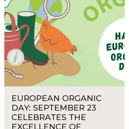
EUROPEAN ORGANIC
DAY: SEPTEMBER 23
CELEBRATES THE
EXCELLENCE OF