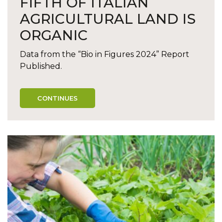
FIFTH OF ITALIAN
AGRICULTURAL LAND IS
ORGANIC
Data from the “Bio in Figures 2024” Report
Published.
CONTINUES