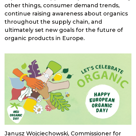
other things, consumer demand trends,
continue raising awareness about organics
throughout the supply chain, and
ultimately set new goals for the future of
organic products in Europe.
Janusz Wojciechowski, Commissioner for