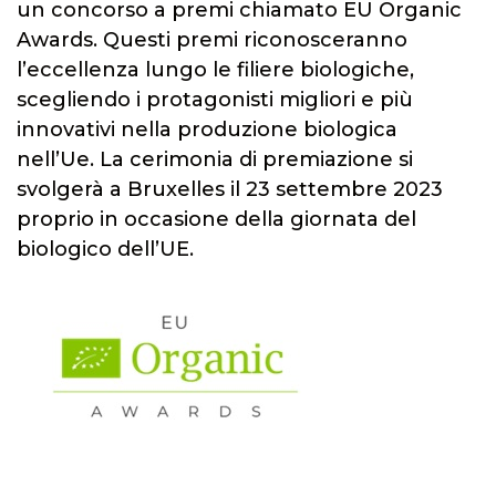
un concorso a premi chiamato EU Organic
Awards. Questi premi riconosceranno
l’eccellenza lungo le filiere biologiche,
scegliendo i protagonisti migliori e più
innovativi nella produzione biologica
nell’Ue. La cerimonia di premiazione si
svolgerà a Bruxelles il 23 settembre 2023
proprio in occasione della giornata del
biologico dell’UE.