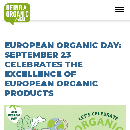
EUROPEAN ORGANIC DAY:
SEPTEMBER 23
CELEBRATES THE
EXCELLENCE OF
EUROPEAN ORGANIC
PRODUCTS