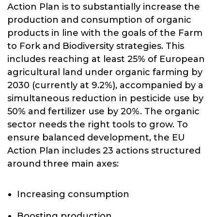
Action Plan is to substantially increase the
production and consumption of organic
products in line with the goals of the Farm
to Fork and Biodiversity strategies. This
includes reaching at least 25% of European
agricultural land under organic farming by
2030 (currently at 9.2%), accompanied by a
simultaneous reduction in pesticide use by
50% and fertilizer use by 20%. The organic
sector needs the right tools to grow. To
ensure balanced development, the EU
Action Plan includes 23 actions structured
around three main axes:
Increasing consumption
Boosting production