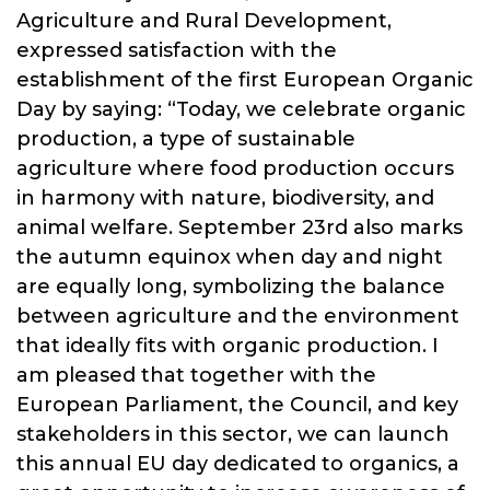
Agriculture and Rural Development,
expressed satisfaction with the
establishment of the first European Organic
Day by saying: “Today, we celebrate organic
production, a type of sustainable
agriculture where food production occurs
in harmony with nature, biodiversity, and
animal welfare. September 23rd also marks
the autumn equinox when day and night
are equally long, symbolizing the balance
between agriculture and the environment
that ideally fits with organic production. I
am pleased that together with the
European Parliament, the Council, and key
stakeholders in this sector, we can launch
this annual EU day dedicated to organics, a