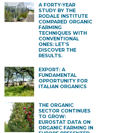
A FORTY-YEAR
STUDY BY THE
RODALE INSTITUTE
COMPARED ORGANIC
FARMING
TECHNIQUES WITH
CONVENTIONAL
ONES: LET’S
DISCOVER THE
RESULTS.
EXPORT: A
FUNDAMENTAL
OPPORTUNITY FOR
ITALIAN ORGANICS
THE ORGANIC
SECTOR CONTINUES
TO GROW:
EUROSTAT DATA ON
ORGANIC FARMING IN