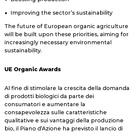
Improving the sector’s sustainability
The future of European organic agriculture
will be built upon these priorities, aiming for
increasingly necessary environmental
sustainability.
UE Organic Awards
Al fine di stimolare la crescita della domanda
di prodotti biologici da parte dei
consumatori e aumentare la
consapevolezza sulle caratteristiche
qualitative e sui vantaggi della produzione
bio, il Piano d’Azione ha previsto il lancio di