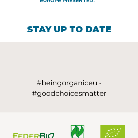
EUROPE PRESENTED.
STAY UP TO DATE
#beingorganiceu -
#goodchoicesmatter