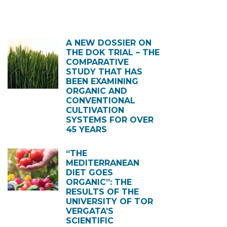
A NEW DOSSIER ON
THE DOK TRIAL – THE
COMPARATIVE
STUDY THAT HAS
BEEN EXAMINING
ORGANIC AND
CONVENTIONAL
CULTIVATION
SYSTEMS FOR OVER
45 YEARS
“THE
MEDITERRANEAN
DIET GOES
ORGANIC”: THE
RESULTS OF THE
UNIVERSITY OF TOR
VERGATA’S
SCIENTIFIC