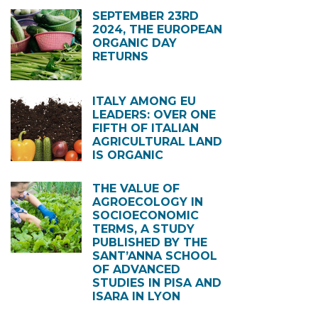
SEPTEMBER 23RD
2024, THE EUROPEAN
ORGANIC DAY
RETURNS
ITALY AMONG EU
LEADERS: OVER ONE
FIFTH OF ITALIAN
AGRICULTURAL LAND
IS ORGANIC
THE VALUE OF
AGROECOLOGY IN
SOCIOECONOMIC
TERMS, A STUDY
PUBLISHED BY THE
SANT’ANNA SCHOOL
OF ADVANCED
STUDIES IN PISA AND
ISARA IN LYON