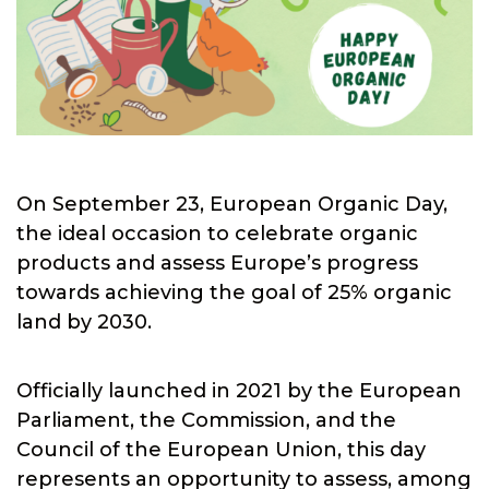
On September 23, European Organic Day,
the ideal occasion to celebrate organic
products and assess Europe’s progress
towards achieving the goal of 25% organic
land by 2030.
Officially launched in 2021 by the European
Parliament, the Commission, and the
Council of the European Union, this day
represents an opportunity to assess, among