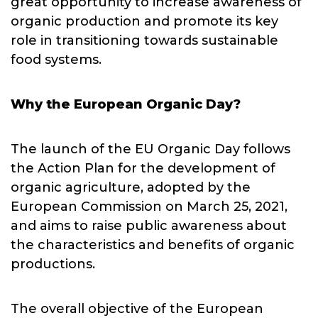
great opportunity to increase awareness of
organic production and promote its key
role in transitioning towards sustainable
food systems.
Why the European Organic Day?
The launch of the EU Organic Day follows
the Action Plan for the development of
organic agriculture, adopted by the
European Commission on March 25, 2021,
and aims to raise public awareness about
the characteristics and benefits of organic
productions.
The overall objective of the European