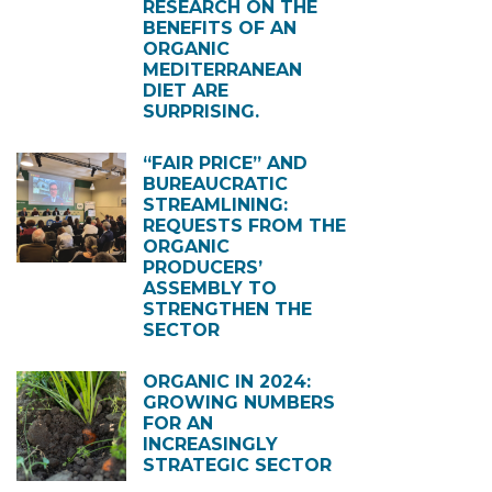
RESEARCH ON THE
BENEFITS OF AN
ORGANIC
MEDITERRANEAN
DIET ARE
SURPRISING.
“FAIR PRICE” AND
BUREAUCRATIC
STREAMLINING:
REQUESTS FROM THE
ORGANIC
PRODUCERS’
ASSEMBLY TO
STRENGTHEN THE
SECTOR
ORGANIC IN 2024:
GROWING NUMBERS
FOR AN
INCREASINGLY
STRATEGIC SECTOR