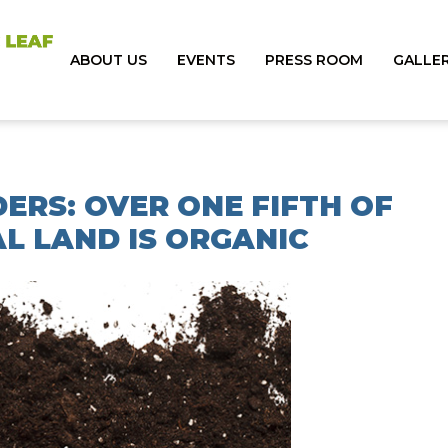
ABOUT US
EVENTS
PRESS ROOM
GALLE
ERS: OVER ONE FIFTH OF
L LAND IS ORGANIC