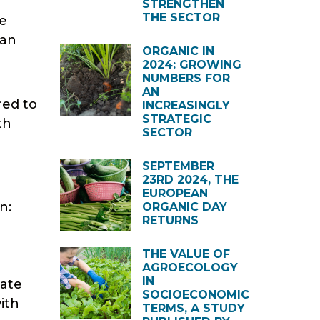
STRENGTHEN
THE SECTOR
e
ean
ORGANIC IN
2024: GROWING
NUMBERS FOR
AN
red to
INCREASINGLY
STRATEGIC
th
SECTOR
SEPTEMBER
23RD 2024, THE
EUROPEAN
n:
ORGANIC DAY
RETURNS
THE VALUE OF
AGROECOLOGY
IN
rate
SOCIOECONOMIC
ith
TERMS, A STUDY