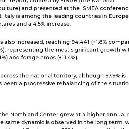
24” report, curated by SINAB (the National
culture) and presented at the ISMEA conferenc
t Italy is among the leading countries in Europ
ctares and a 4.5% increase.
 also increased, reaching 94,441 (+1.8% compa
9%), representing the most significant growth wi
.1%) and forage crops (+11.4%).
across the national territory, although 57.9% is
 been a progressive rebalancing of the situatio
3, the North and Center grew at a higher annual 
e same dynamic is observed in the long term, w