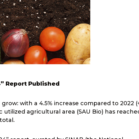
4” Report Published
o grow: with a 4.5% increase compared to 2022 (
 utilized agricultural area (SAU Bio) has reache
total.