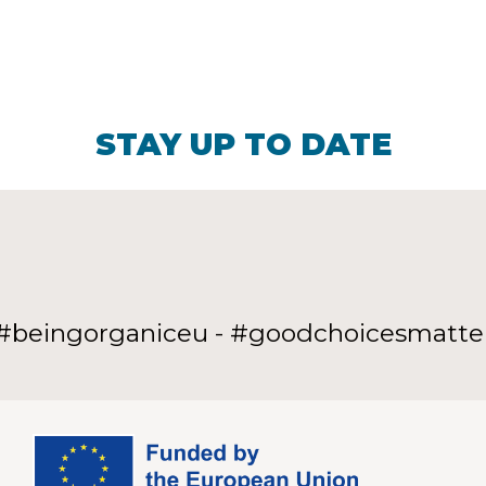
STAY UP TO DATE
#beingorganiceu - #goodchoicesmatte