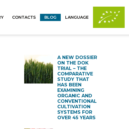
RY
CONTACTS
BLOG
LANGUAGE
A NEW DOSSIER
ON THE DOK
TRIAL – THE
COMPARATIVE
STUDY THAT
HAS BEEN
EXAMINING
ORGANIC AND
CONVENTIONAL
CULTIVATION
SYSTEMS FOR
OVER 45 YEARS