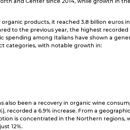
North and Center since 2014, while growth in th
ganic products, it reached 3.8 billion euros in
red to the previous year, the highest recorded 
nic spending among Italians have shown a gener
uct categories, with notable growth in:
s also been a recovery in organic wine consum
.9%), recorded a 6.9% increase. From a geographic
tion is concentrated in the Northern regions, 
just 12%.