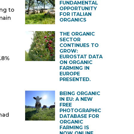
FUNDAMENTAL
OPPORTUNITY
ing to
FOR ITALIAN
 main
ORGANICS
THE ORGANIC
SECTOR
CONTINUES TO
GROW:
EUROSTAT DATA
7.8%
ON ORGANIC
FARMING IN
EUROPE
PRESENTED.
BEING ORGANIC
IN EU: A NEW
FREE
PHOTOGRAPHIC
 had
DATABASE FOR
ORGANIC
FARMING IS
NOW ONLINE