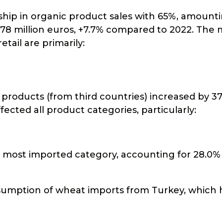
ership in organic product sales with 65%, amount
f 178 million euros, +7.7% compared to 2022. The
etail are primarily:
 products (from third countries) increased by 3
ected all product categories, particularly:
e most imported category, accounting for 28.0%
resumption of wheat imports from Turkey, which