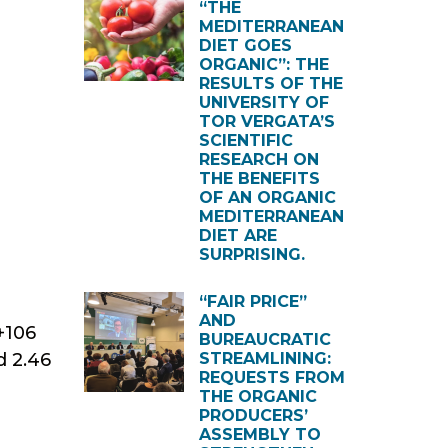
“THE
MEDITERRANEAN
DIET GOES
ORGANIC”: THE
RESULTS OF THE
UNIVERSITY OF
TOR VERGATA’S
SCIENTIFIC
RESEARCH ON
THE BENEFITS
OF AN ORGANIC
MEDITERRANEAN
DIET ARE
SURPRISING.
“FAIR PRICE”
AND
+106
BUREAUCRATIC
d 2.46
STREAMLINING:
REQUESTS FROM
THE ORGANIC
PRODUCERS’
ASSEMBLY TO