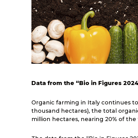
Data from the “Bio in Figures 202
Organic farming in Italy continues t
thousand hectares), the total organic
million hectares, nearing 20% of the 