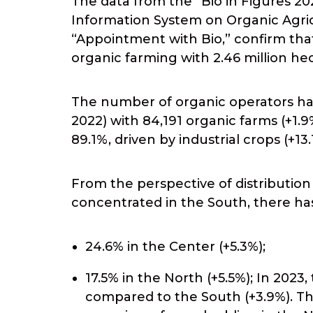
The data from the “Bio in Figures 20
Information System on Organic Agri
“Appointment with Bio,” confirm tha
organic farming with 2.46 million he
The number of organic operators has
2022) with 84,191 organic farms (+1.
89.1%, driven by industrial crops (+13
From the perspective of distribution 
concentrated in the South, there has
24.6% in the Center (+5.3%);
17.5% in the North (+5.5%); In 202
compared to the South (+3.9%). Th