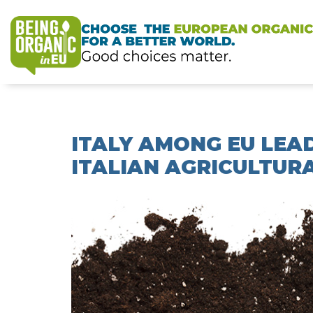
ITALY AMONG EU LEAD
ITALIAN AGRICULTURA