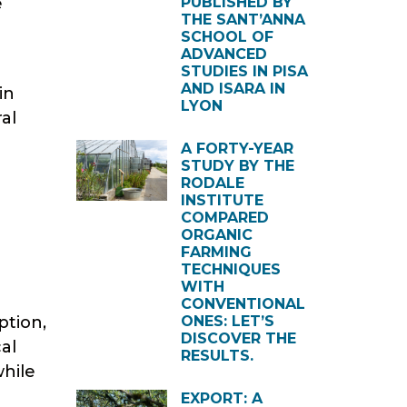
e
PUBLISHED BY
THE SANT’ANNA
SCHOOL OF
ADVANCED
STUDIES IN PISA
AND ISARA IN
in
LYON
al
A FORTY-YEAR
STUDY BY THE
RODALE
INSTITUTE
COMPARED
ORGANIC
FARMING
TECHNIQUES
WITH
CONVENTIONAL
ption,
ONES: LET’S
DISCOVER THE
al
RESULTS.
while
EXPORT: A