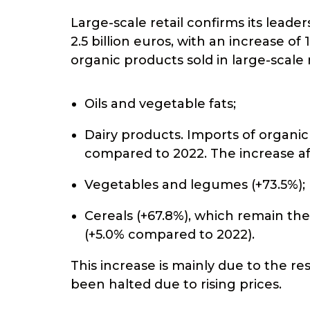
Large-scale retail confirms its lead
2.5 billion euros, with an increase o
organic products sold in large-scale r
Oils and vegetable fats;
Dairy products. Imports of organic
compared to 2022. The increase aff
Vegetables and legumes (+73.5%);
Cereals (+67.8%), which remain th
(+5.0% compared to 2022).
This increase is mainly due to the 
been halted due to rising prices.