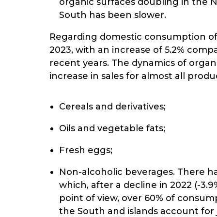
organic surfaces doubling in the 
South has been slower.
Regarding domestic consumption of or
2023, with an increase of 5.2% compa
recent years. The dynamics of orga
increase in sales for almost all prod
Cereals and derivatives;
Oils and vegetable fats;
Fresh eggs;
Non-alcoholic beverages. There ha
which, after a decline in 2022 (-3
point of view, over 60% of consump
the South and islands account for 