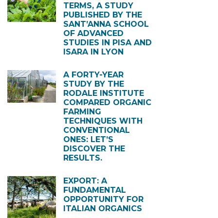
TERMS, A STUDY
PUBLISHED BY THE
SANT’ANNA SCHOOL
OF ADVANCED
STUDIES IN PISA AND
ISARA IN LYON
A FORTY-YEAR
STUDY BY THE
RODALE INSTITUTE
COMPARED ORGANIC
FARMING
TECHNIQUES WITH
CONVENTIONAL
ONES: LET’S
DISCOVER THE
RESULTS.
EXPORT: A
FUNDAMENTAL
OPPORTUNITY FOR
ITALIAN ORGANICS