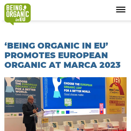
‘BEING ORGANIC IN EU’
PROMOTES EUROPEAN
ORGANIC AT MARCA 2023