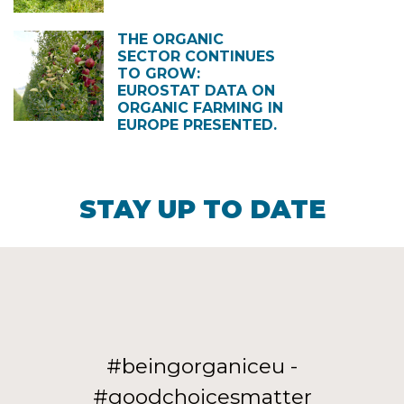
THE ORGANIC
SECTOR CONTINUES
TO GROW:
EUROSTAT DATA ON
ORGANIC FARMING IN
EUROPE PRESENTED.
STAY UP TO DATE
#beingorganiceu -
#goodchoicesmatter