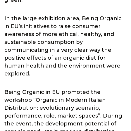
green.
In the large exhibition area, Being Organic
in EU’s initiatives to raise consumer
awareness of more ethical, healthy, and
sustainable consumption by
communicating in a very clear way the
positive effects of an organic diet for
human health and the environment were
explored.
Being Organic in EU promoted the
workshop “Organic in Modern Italian
Distribution: evolutionary scenario,
performance, role, market spaces”. During
the event, the development potential of