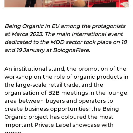
Being Organic in EU among the protagonists
at Marca 2023. The main international event
dedicated to the MDD sector took place on 18
and 19 January at BolognaFiere.
An institutional stand, the promotion of the
workshop on the role of organic products in
the large-scale retail trade, and the
organisation of B2B meetings in the lounge
area between buyers and operators to
create business opportunities: the Being
Organic project has coloured the most
important Private Label showcase with