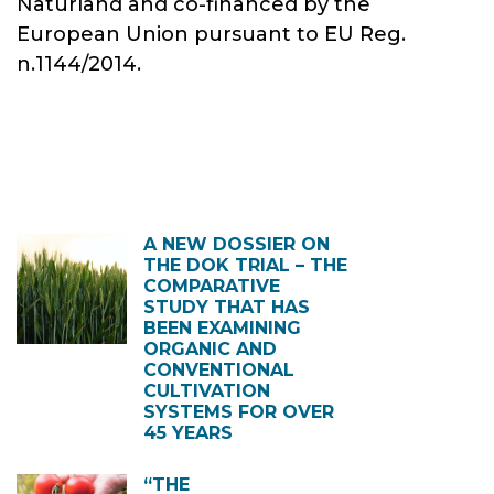
Naturland and co-financed by the
European Union pursuant to EU Reg.
n.1144/2014.
A NEW DOSSIER ON
THE DOK TRIAL – THE
COMPARATIVE
STUDY THAT HAS
BEEN EXAMINING
ORGANIC AND
CONVENTIONAL
CULTIVATION
SYSTEMS FOR OVER
45 YEARS
“THE