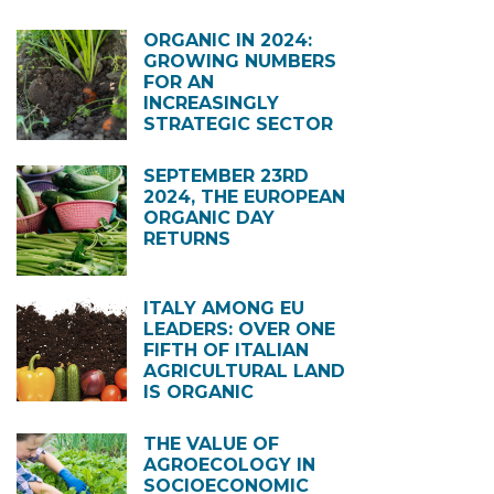
ORGANIC IN 2024:
GROWING NUMBERS
FOR AN
INCREASINGLY
STRATEGIC SECTOR
SEPTEMBER 23RD
2024, THE EUROPEAN
ORGANIC DAY
RETURNS
ITALY AMONG EU
LEADERS: OVER ONE
FIFTH OF ITALIAN
AGRICULTURAL LAND
IS ORGANIC
THE VALUE OF
AGROECOLOGY IN
SOCIOECONOMIC