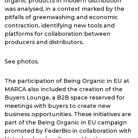
organic products in modern distribution
was analysed, in a context marked by the
pitfalls of greenwashing and economic
contraction, identifying new tools and
platforms for collaboration between
producers and distributors.
See photos.
The participation of Being Organic in EU at
MARCA also included the creation of the
Buyers Lounge, a B2B space reserved for
meetings with buyers to create new
business opportunities. These initiatives are
part of the Being Organic in EU campaign
promoted by FederBio in collaboration with