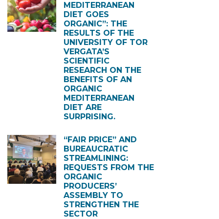
MEDITERRANEAN
DIET GOES
ORGANIC”: THE
RESULTS OF THE
UNIVERSITY OF TOR
VERGATA’S
SCIENTIFIC
RESEARCH ON THE
BENEFITS OF AN
ORGANIC
MEDITERRANEAN
DIET ARE
SURPRISING.
“FAIR PRICE” AND
BUREAUCRATIC
STREAMLINING:
REQUESTS FROM THE
ORGANIC
PRODUCERS’
ASSEMBLY TO
STRENGTHEN THE
SECTOR