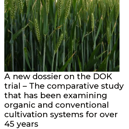
A new dossier on the DOK
trial – The comparative study
that has been examining
organic and conventional
cultivation systems for over
45 years