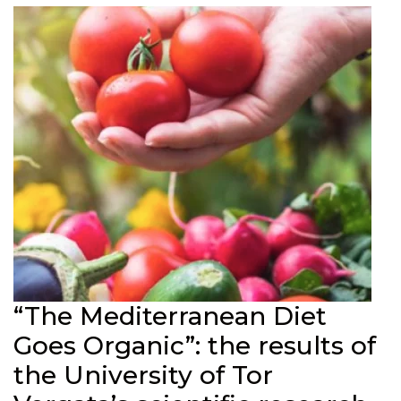
“The Mediterranean Diet
Goes Organic”: the results of
the University of Tor