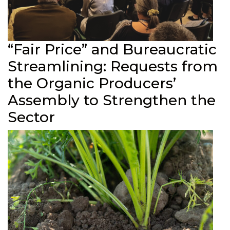
“Fair Price” and Bureaucratic
Streamlining: Requests from
the Organic Producers’
Assembly to Strengthen the
Sector