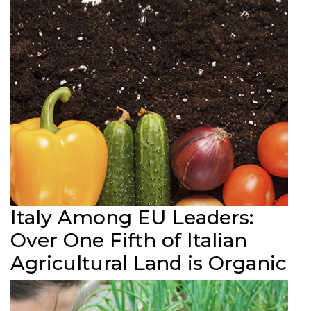
Italy Among EU Leaders:
Over One Fifth of Italian
Agricultural Land is Organic