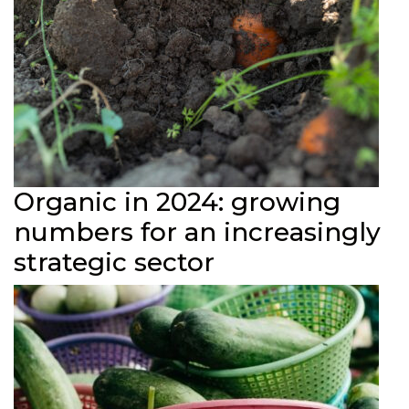
Organic in 2024: growing
numbers for an increasingly
strategic sector