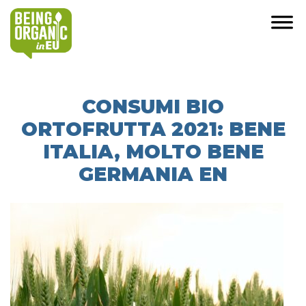
CONSUMI BIO
ORTOFRUTTA 2021: BENE
ITALIA, MOLTO BENE
GERMANIA EN