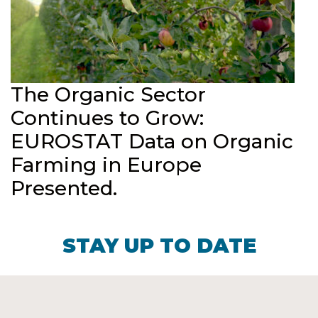
The Organic Sector
Continues to Grow:
EUROSTAT Data on Organic
Farming in Europe
Presented.
STAY UP TO DATE