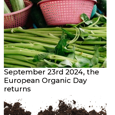
September 23rd 2024, the
European Organic Day
returns