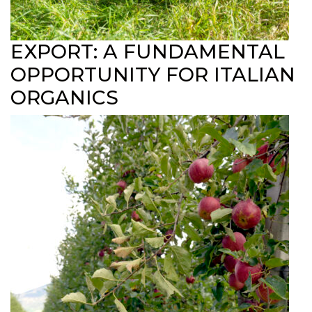
EXPORT: A FUNDAMENTAL
OPPORTUNITY FOR ITALIAN
ORGANICS