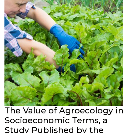
The Value of Agroecology in
Socioeconomic Terms, a
Study Published by the