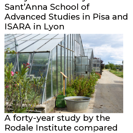
Sant’Anna School of
Advanced Studies in Pisa and
ISARA in Lyon
A forty-year study by the
Rodale Institute compared