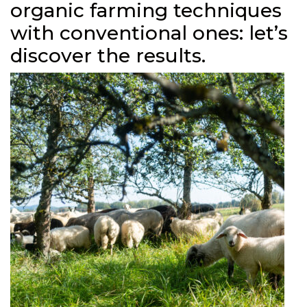
organic farming techniques
with conventional ones: let’s
discover the results.