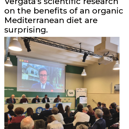
Vergata’s scientific research
on the benefits of an organic
Mediterranean diet are
surprising.