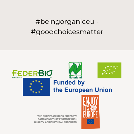
#beingorganiceu -
#goodchoicesmatter