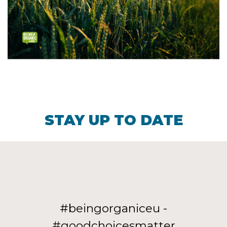
STAY UP TO DATE
#beingorganiceu -
#goodchoicesmatter