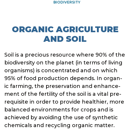
BIODIVERSITY
ORGANIC AGRICULTURE
AND SOIL
Soil is a precious resource where 90% of the
biodiversity on the planet (in terms of living
organisms) is concentrated and on which
95% of food production depends. In organ-
ic farming, the preservation and enhance-
ment of the fertility of the soil is a vital pre-
requisite in order to provide healthier, more
balanced environments for crops and is
achieved by avoiding the use of synthetic
chemicals and recycling organic matter.