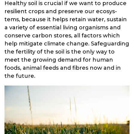
Healthy soil is crucial if we want to produce
resilient crops and preserve our ecosys-
tems, because it helps retain water, sustain
a variety of essential living organisms and
conserve carbon stores, all factors which
help mitigate climate change. Safeguarding
the fertility of the soil is the only way to
meet the growing demand for human
foods, animal feeds and fibres now and in
the future.