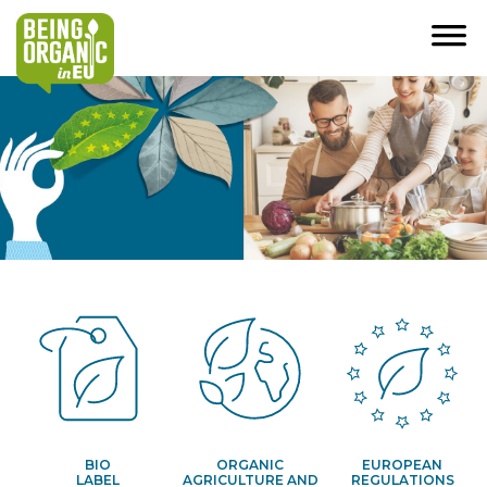
BIO
ORGANIC
EUROPEAN
LABEL
AGRICULTURE AND
REGULATIONS