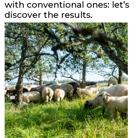
with conventional ones: let’s
discover the results.