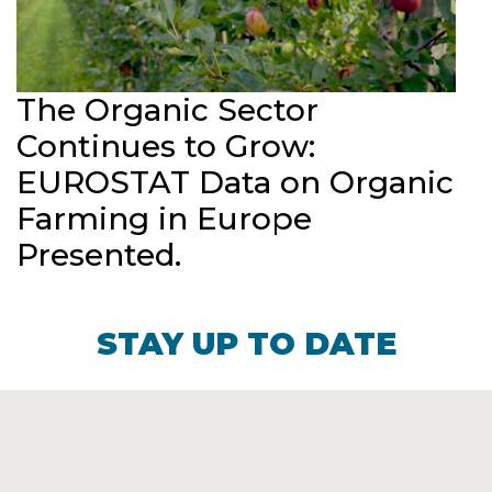
The Organic Sector
Continues to Grow:
EUROSTAT Data on Organic
Farming in Europe
Presented.
STAY UP TO DATE