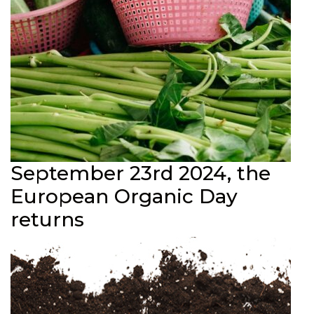
September 23rd 2024, the
European Organic Day
returns