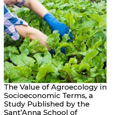
The Value of Agroecology in
Socioeconomic Terms, a
Study Published by the
Sant’Anna School of