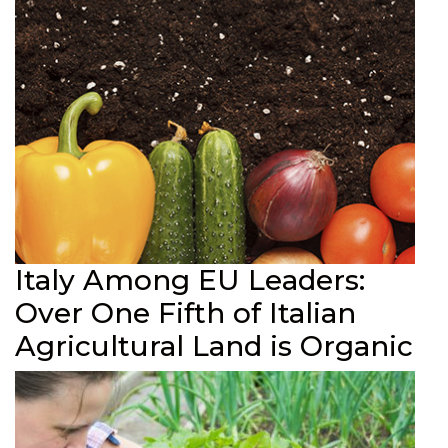
Italy Among EU Leaders:
Over One Fifth of Italian
Agricultural Land is Organic