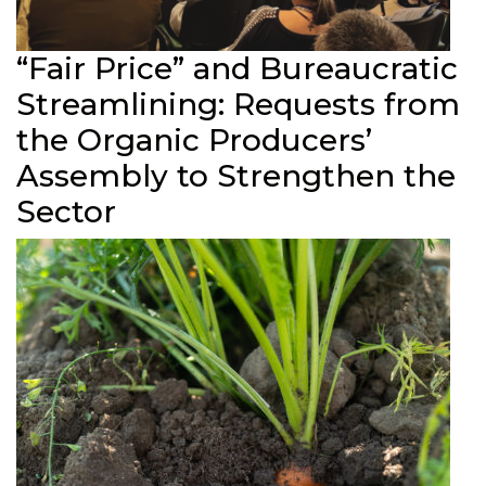
“Fair Price” and Bureaucratic
Streamlining: Requests from
the Organic Producers’
Assembly to Strengthen the
Sector