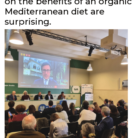
on the benefits of an organic
Mediterranean diet are
surprising.