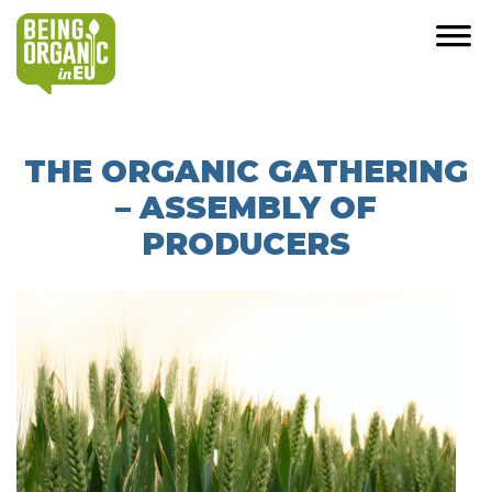
THE ORGANIC GATHERING
– ASSEMBLY OF
PRODUCERS