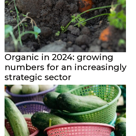
Organic in 2024: growing
numbers for an increasingly
strategic sector