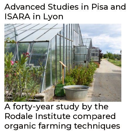
Advanced Studies in Pisa and
ISARA in Lyon
A forty-year study by the
Rodale Institute compared
organic farming techniques