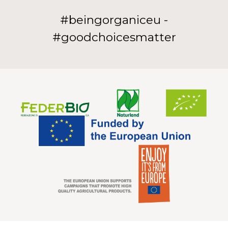
#beingorganiceu -
#goodchoicesmatter