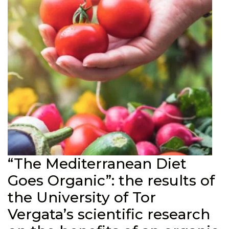
“The Mediterranean Diet
Goes Organic”: the results of
the University of Tor
Vergata’s scientific research