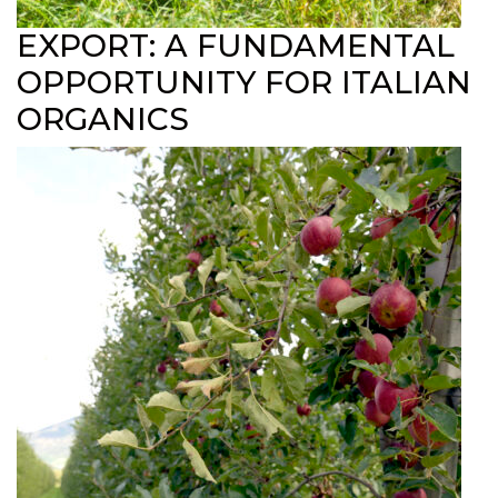
EXPORT: A FUNDAMENTAL
OPPORTUNITY FOR ITALIAN
ORGANICS