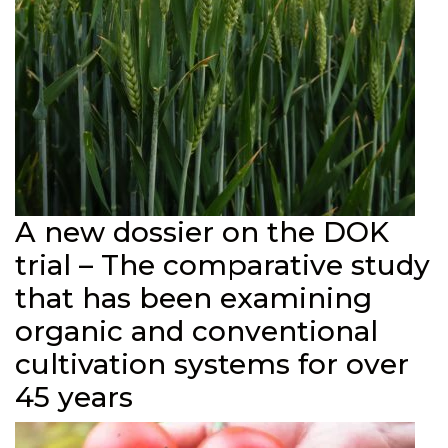
A new dossier on the DOK
trial – The comparative study
that has been examining
organic and conventional
cultivation systems for over
45 years