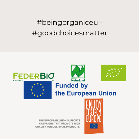
#beingorganiceu -
#goodchoicesmatter