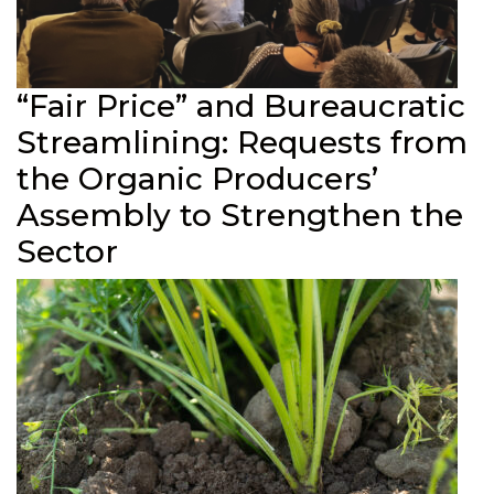
“Fair Price” and Bureaucratic
Streamlining: Requests from
the Organic Producers’
Assembly to Strengthen the
Sector