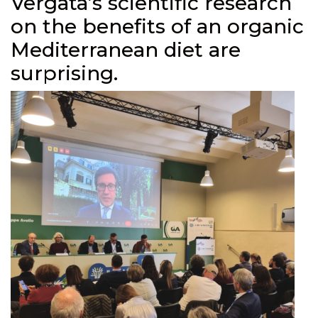
Vergata’s scientific research
on the benefits of an organic
Mediterranean diet are
surprising.