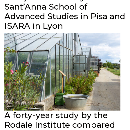
Sant’Anna School of
Advanced Studies in Pisa and
ISARA in Lyon
A forty-year study by the
Rodale Institute compared