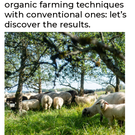
organic farming techniques
with conventional ones: let’s
discover the results.