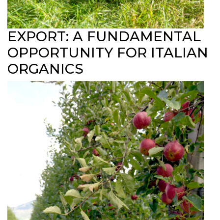
EXPORT: A FUNDAMENTAL
OPPORTUNITY FOR ITALIAN
ORGANICS