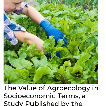
The Value of Agroecology in
Socioeconomic Terms, a
Study Published by the