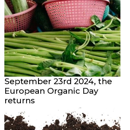
September 23rd 2024, the
European Organic Day
returns