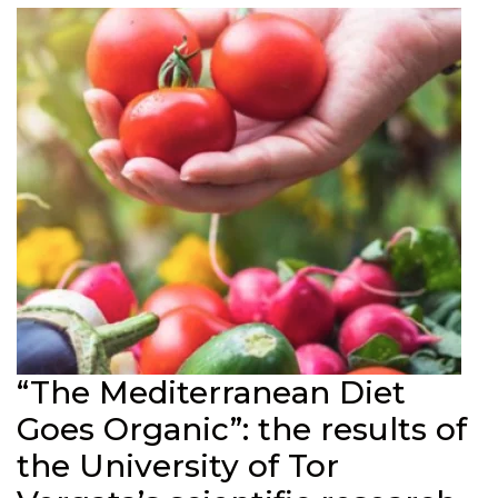
“The Mediterranean Diet
Goes Organic”: the results of
the University of Tor