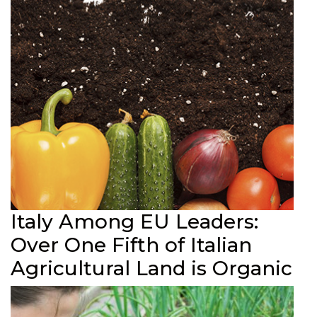
Italy Among EU Leaders:
Over One Fifth of Italian
Agricultural Land is Organic