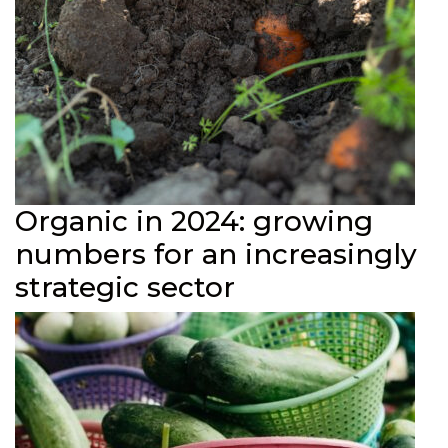
Organic in 2024: growing
numbers for an increasingly
strategic sector