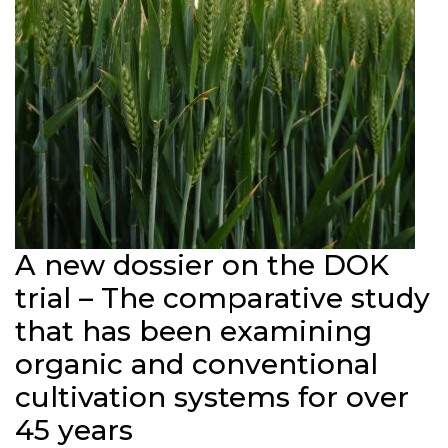
A new dossier on the DOK
trial – The comparative study
that has been examining
organic and conventional
cultivation systems for over
45 years