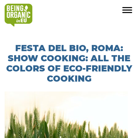
FESTA DEL BIO, ROMA:
SHOW COOKING: ALL THE
COLORS OF ECO-FRIENDLY
COOKING