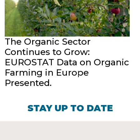
The Organic Sector
Continues to Grow:
EUROSTAT Data on Organic
Farming in Europe
Presented.
STAY UP TO DATE