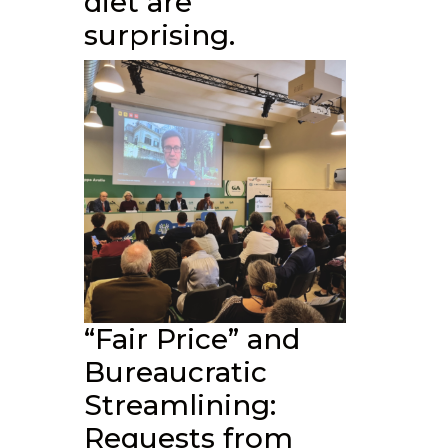
diet are
surprising.
“Fair Price” and
Bureaucratic
Streamlining:
Requests from