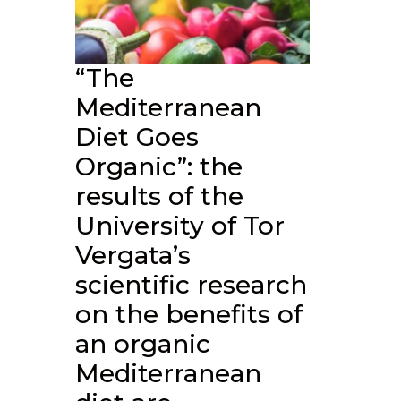
“The
Mediterranean
Diet Goes
Organic”: the
results of the
University of Tor
Vergata’s
scientific research
on the benefits of
an organic
Mediterranean