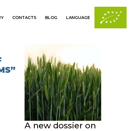
RY
CONTACTS
BLOG
LANGUAGE
F
MS”
A new dossier on