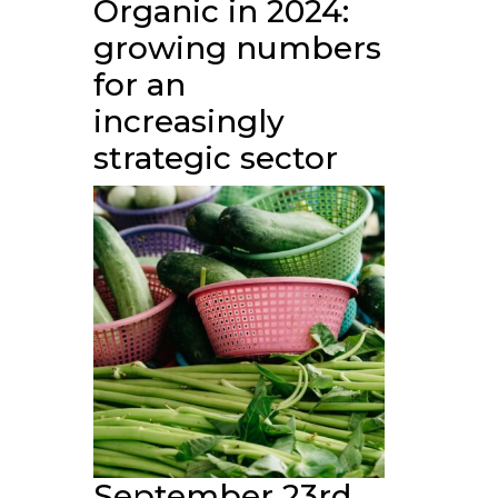
Organic in 2024:
growing numbers
for an
increasingly
strategic sector
September 23rd