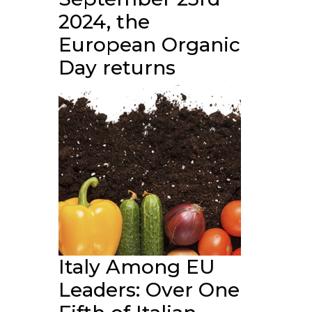
2024, the
European Organic
Day returns
Italy Among EU
Leaders: Over One