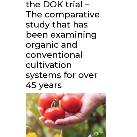
the DOK trial –
The comparative
study that has
been examining
organic and
conventional
cultivation
systems for over
45 years