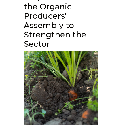
the Organic
Producers’
Assembly to
Strengthen the
Sector