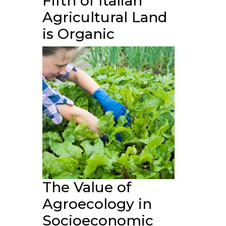
Fifth of Italian
Agricultural Land
is Organic
The Value of
Agroecology in
Socioeconomic