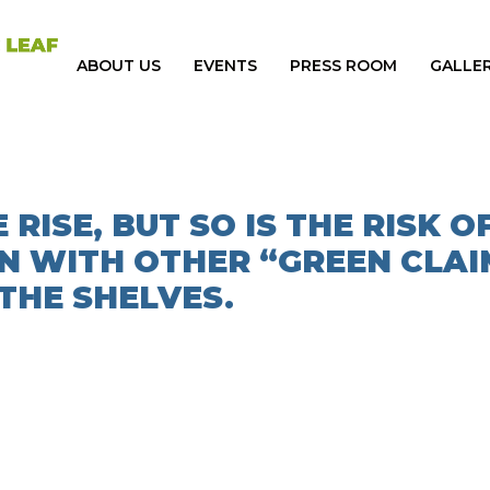
ABOUT US
EVENTS
PRESS ROOM
GALLE
 RISE, BUT SO IS THE RISK O
N WITH OTHER “GREEN CLAI
THE SHELVES.