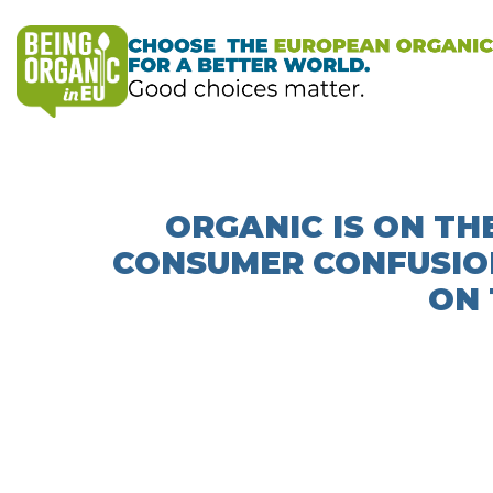
ORGANIC IS ON THE
CONSUMER CONFUSIO
ON 