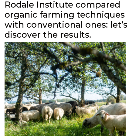
Rodale Institute compared
organic farming techniques
with conventional ones: let’s
discover the results.