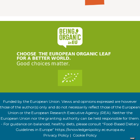
Funded by the European Union. Views and opinions expressed are however
those of the author(s) only and do not necessarily reflect those of the European
Union or the European Research Executive Agency (REA). Neither the
European Union nor the granting authority can be held responsible for them.
- For guidance on balanced, healthy diets, please consult “Food-Based Dietary
Guidelines in Europe” https://knowledge4policy.ec.europa.eu
Privacy Policy
|
Cookie Policy