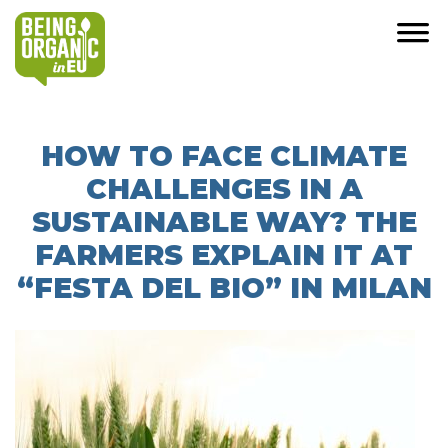
HOW TO FACE CLIMATE
CHALLENGES IN A
SUSTAINABLE WAY? THE
FARMERS EXPLAIN IT AT
“FESTA DEL BIO” IN MILAN