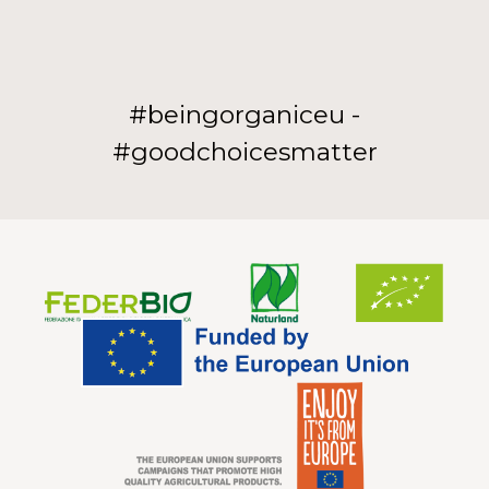
#beingorganiceu -
#goodchoicesmatter