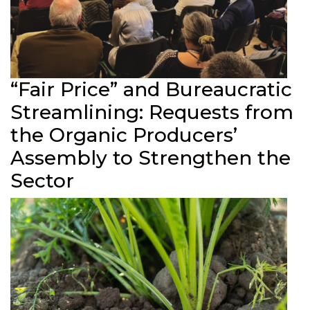
“Fair Price” and Bureaucratic
Streamlining: Requests from
the Organic Producers’
Assembly to Strengthen the
Sector