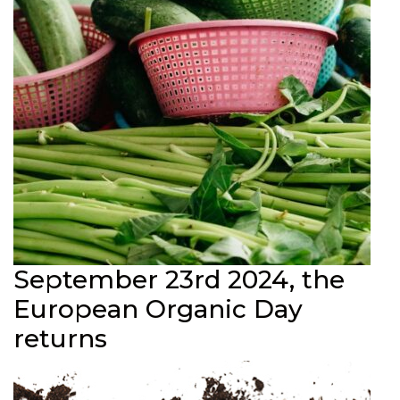
September 23rd 2024, the
European Organic Day
returns