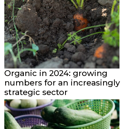
Organic in 2024: growing
numbers for an increasingly
strategic sector