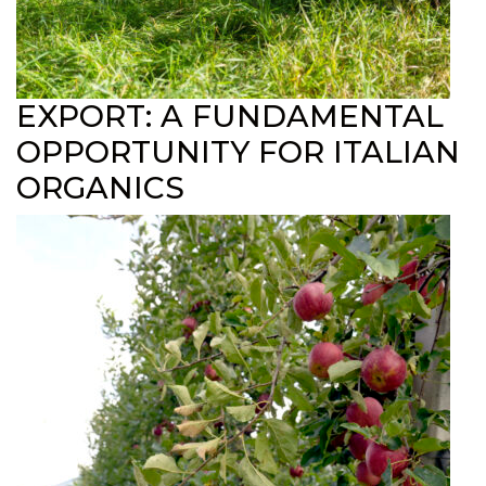
EXPORT: A FUNDAMENTAL
OPPORTUNITY FOR ITALIAN
ORGANICS