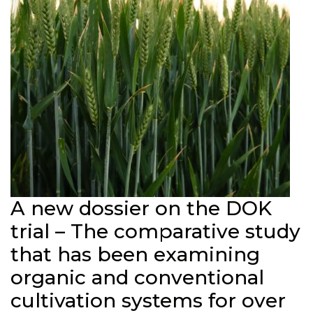
A new dossier on the DOK
trial – The comparative study
that has been examining
organic and conventional
cultivation systems for over