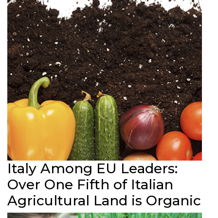
Italy Among EU Leaders:
Over One Fifth of Italian
Agricultural Land is Organic