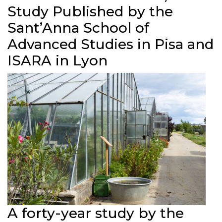
Study Published by the
Sant’Anna School of
Advanced Studies in Pisa and
ISARA in Lyon
A forty-year study by the