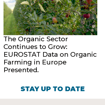
The Organic Sector
Continues to Grow:
EUROSTAT Data on Organic
Farming in Europe
Presented.
STAY UP TO DATE