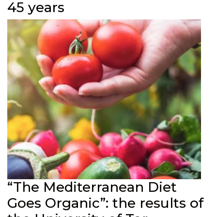
45 years
“The Mediterranean Diet
Goes Organic”: the results of