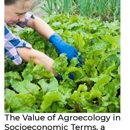
The Value of Agroecology in
Socioeconomic Terms, a