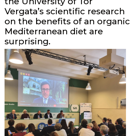
the University of Tor
Vergata’s scientific research
on the benefits of an organic
Mediterranean diet are
surprising.