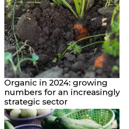
Organic in 2024: growing
numbers for an increasingly
strategic sector