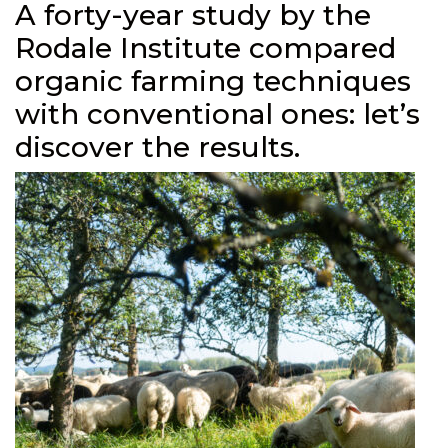
A forty-year study by the
Rodale Institute compared
organic farming techniques
with conventional ones: let’s
discover the results.