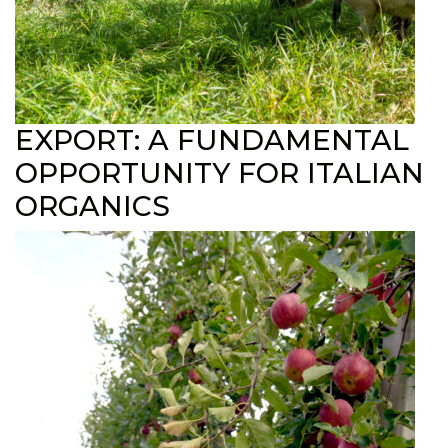
EXPORT: A FUNDAMENTAL
OPPORTUNITY FOR ITALIAN
ORGANICS