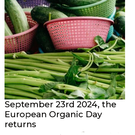
September 23rd 2024, the
European Organic Day
returns