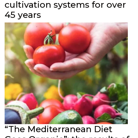
cultivation systems for over
45 years
“The Mediterranean Diet