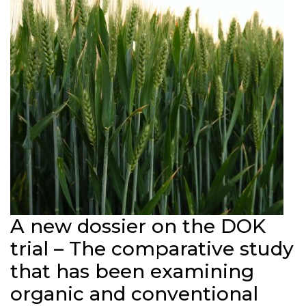
A new dossier on the DOK
trial – The comparative study
that has been examining
organic and conventional