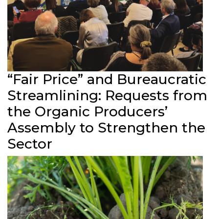
“Fair Price” and Bureaucratic
Streamlining: Requests from
the Organic Producers’
Assembly to Strengthen the
Sector