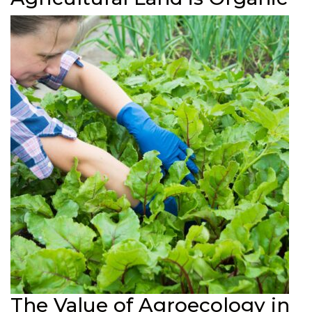
The Value of Agroecology in