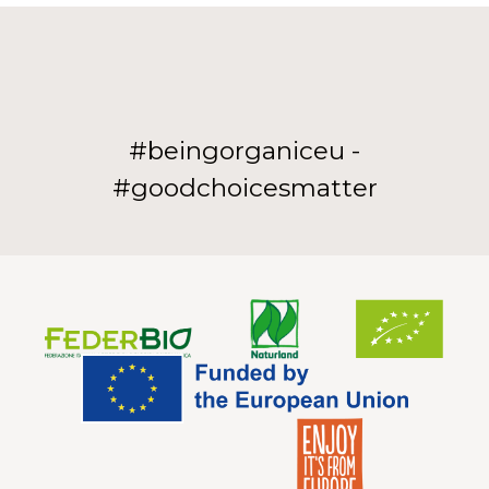
#beingorganiceu -
#goodchoicesmatter