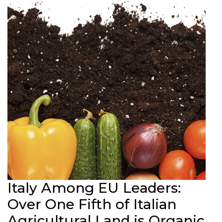
Italy Among EU Leaders:
Over One Fifth of Italian
Agricultural Land is Organic