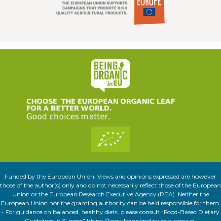
Funded by the European Union. Views and opinions expressed are however
those of the author(s) only and do not necessarily reflect those of the European
Union or the European Research Executive Agency (REA). Neither the
European Union nor the granting authority can be held responsible for them.
- For guidance on balanced, healthy diets, please consult “Food-Based Dietary
Guidelines in Europe” https://knowledge4policy.ec.europa.eu