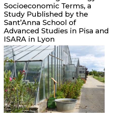
Socioeconomic Terms, a
Study Published by the
Sant’Anna School of
Advanced Studies in Pisa and
ISARA in Lyon