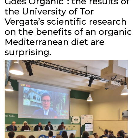
Goes Organic”: the results of
the University of Tor
Vergata’s scientific research
on the benefits of an organic
Mediterranean diet are
surprising.