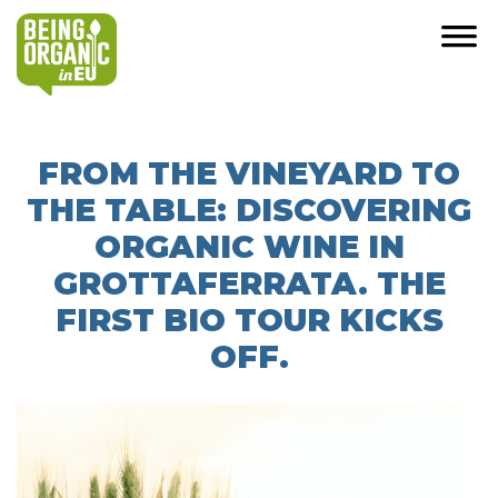
FROM THE VINEYARD TO
THE TABLE: DISCOVERING
ORGANIC WINE IN
GROTTAFERRATA. THE
FIRST BIO TOUR KICKS
OFF.