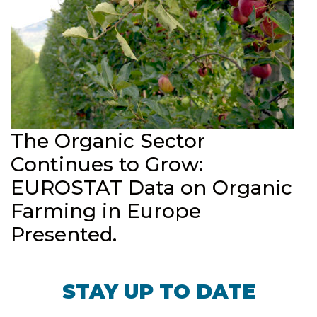
The Organic Sector
Continues to Grow:
EUROSTAT Data on Organic
Farming in Europe
Presented.
STAY UP TO DATE