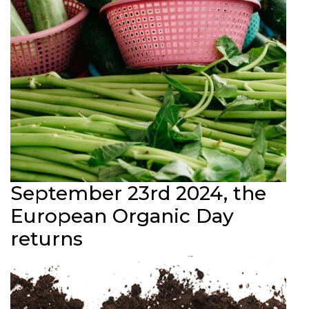
September 23rd 2024, the
European Organic Day
returns