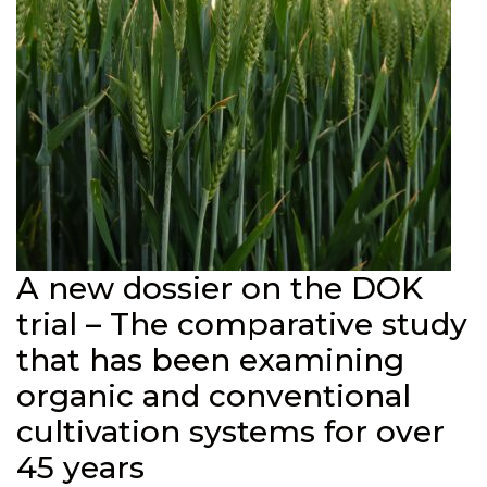
A new dossier on the DOK
trial – The comparative study
that has been examining
organic and conventional
cultivation systems for over
45 years