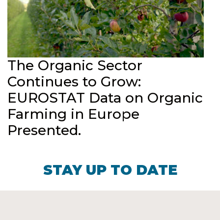
The Organic Sector
Continues to Grow:
EUROSTAT Data on Organic
Farming in Europe
Presented.
STAY UP TO DATE