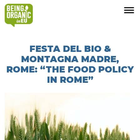
FESTA DEL BIO &
MONTAGNA MADRE,
ROME: “THE FOOD POLICY
IN ROME”