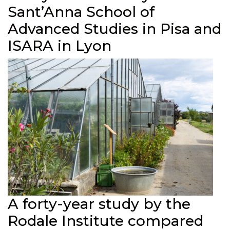
Sant’Anna School of
Advanced Studies in Pisa and
ISARA in Lyon
A forty-year study by the
Rodale Institute compared