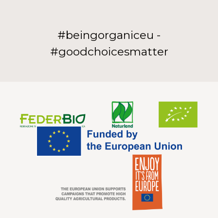
#beingorganiceu -
#goodchoicesmatter