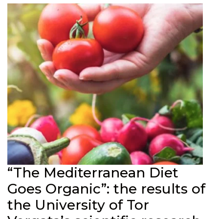
“The Mediterranean Diet
Goes Organic”: the results of
the University of Tor