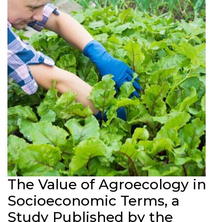
The Value of Agroecology in
Socioeconomic Terms, a
Study Published by the