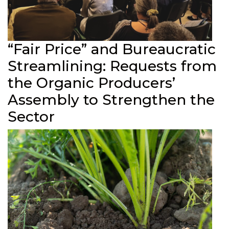
“Fair Price” and Bureaucratic
Streamlining: Requests from
the Organic Producers’
Assembly to Strengthen the
Sector