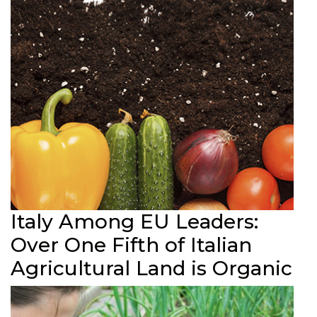
Italy Among EU Leaders:
Over One Fifth of Italian
Agricultural Land is Organic