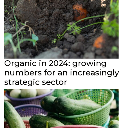
Organic in 2024: growing
numbers for an increasingly
strategic sector