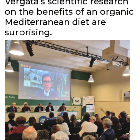
Vergata’s scientific research
on the benefits of an organic
Mediterranean diet are
surprising.