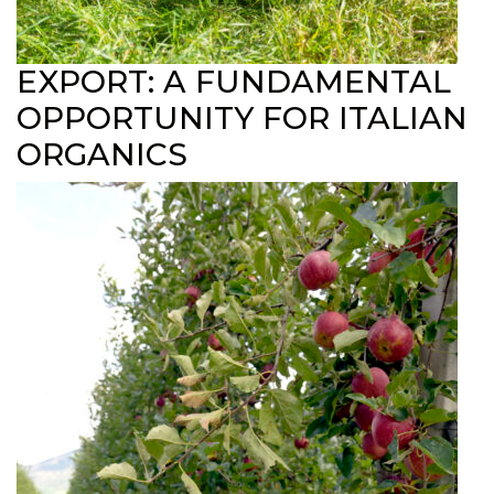
EXPORT: A FUNDAMENTAL
OPPORTUNITY FOR ITALIAN
ORGANICS