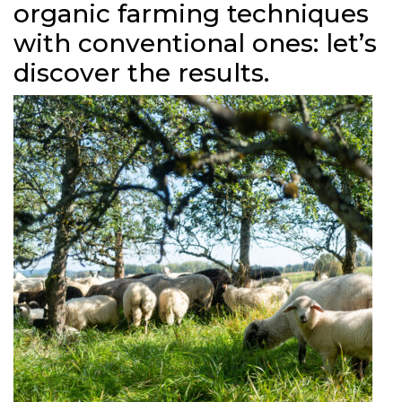
organic farming techniques
with conventional ones: let’s
discover the results.