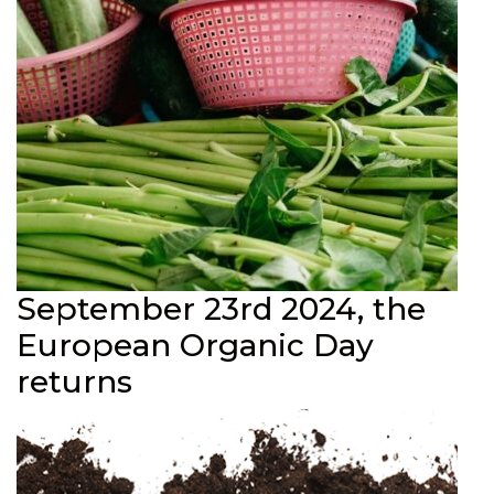
September 23rd 2024, the
European Organic Day
returns