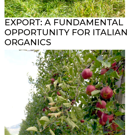
EXPORT: A FUNDAMENTAL
OPPORTUNITY FOR ITALIAN
ORGANICS