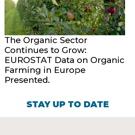
The Organic Sector
Continues to Grow:
EUROSTAT Data on Organic
Farming in Europe
Presented.
STAY UP TO DATE