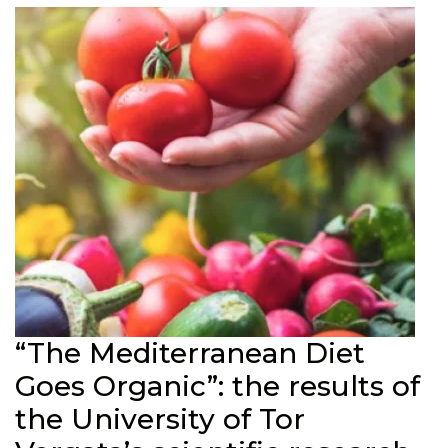
“The Mediterranean Diet
Goes Organic”: the results of
the University of Tor