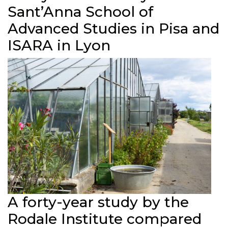
Sant’Anna School of
Advanced Studies in Pisa and
ISARA in Lyon
A forty-year study by the
Rodale Institute compared