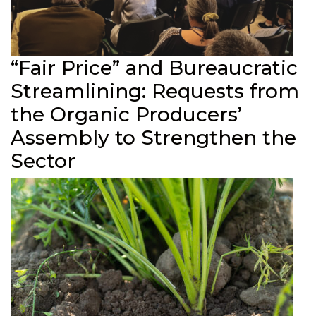
“Fair Price” and Bureaucratic
Streamlining: Requests from
the Organic Producers’
Assembly to Strengthen the
Sector