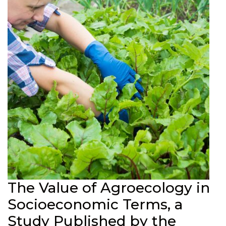
The Value of Agroecology in
Socioeconomic Terms, a
Study Published by the