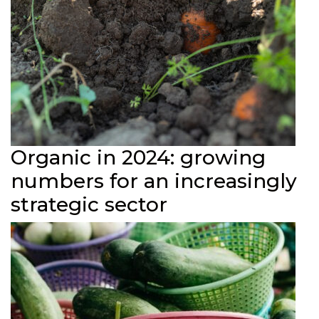
Organic in 2024: growing
numbers for an increasingly
strategic sector