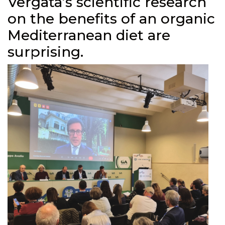
Vergata’s scientific research
on the benefits of an organic
Mediterranean diet are
surprising.