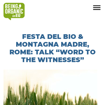
FESTA DEL BIO &
MONTAGNA MADRE,
ROME: TALK “WORD TO
THE WITNESSES”