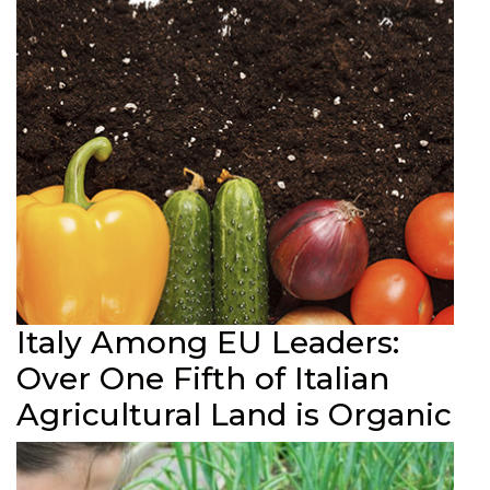
Italy Among EU Leaders:
Over One Fifth of Italian
Agricultural Land is Organic