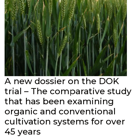
A new dossier on the DOK
trial – The comparative study
that has been examining
organic and conventional
cultivation systems for over
45 years