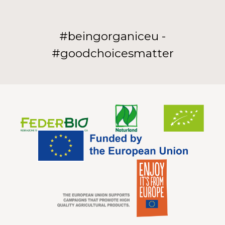
#beingorganiceu -
#goodchoicesmatter