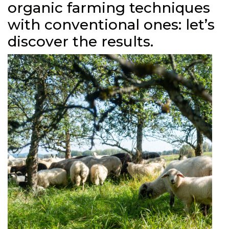
organic farming techniques
with conventional ones: let’s
discover the results.