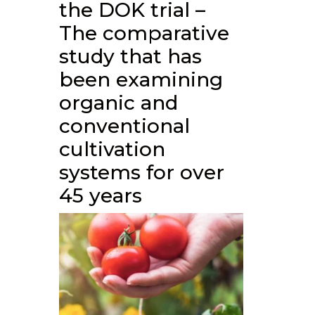
the DOK trial –
The comparative
study that has
been examining
organic and
conventional
cultivation
systems for over
45 years