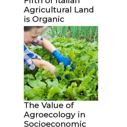
Fifth of Italian
Agricultural Land
is Organic
The Value of
Agroecology in
Socioeconomic