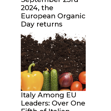
2024, the
European Organic
Day returns
Italy Among EU
Leaders: Over One