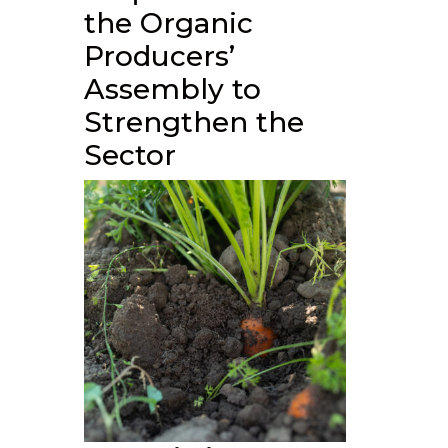
the Organic
Producers’
Assembly to
Strengthen the
Sector