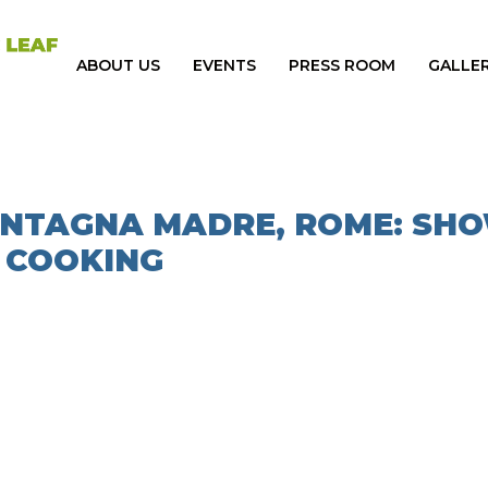
ABOUT US
EVENTS
PRESS ROOM
GALLE
MONTAGNA MADRE, ROME: SH
COOKING