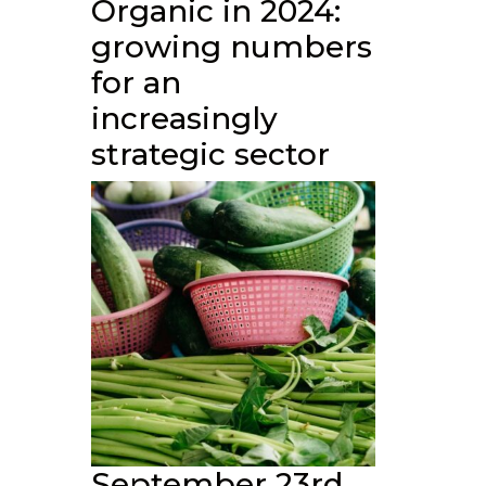
Organic in 2024:
growing numbers
for an
increasingly
strategic sector
September 23rd