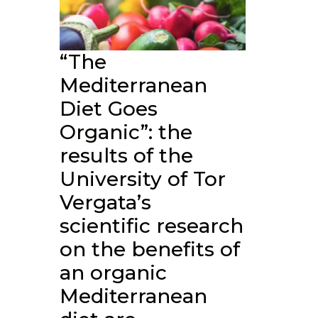
“The
Mediterranean
Diet Goes
Organic”: the
results of the
University of Tor
Vergata’s
scientific research
on the benefits of
an organic
Mediterranean