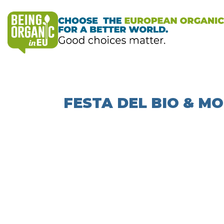
FESTA DEL BIO & 