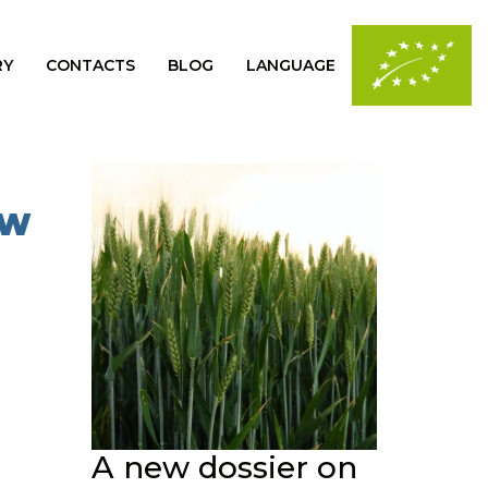
RY
CONTACTS
BLOG
LANGUAGE
OW
A new dossier on