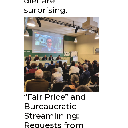
diet are
surprising.
“Fair Price” and
Bureaucratic
Streamlining:
Requests from