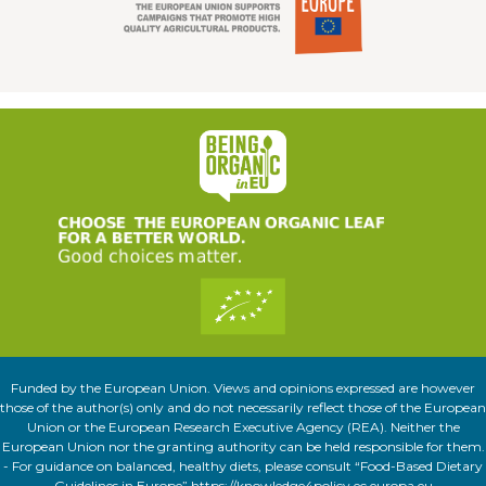
Funded by the European Union. Views and opinions expressed are however
those of the author(s) only and do not necessarily reflect those of the European
Union or the European Research Executive Agency (REA). Neither the
European Union nor the granting authority can be held responsible for them.
- For guidance on balanced, healthy diets, please consult “Food-Based Dietary
Guidelines in Europe” https://knowledge4policy.ec.europa.eu