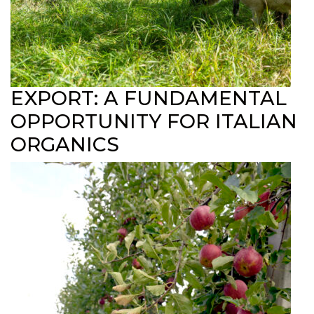
EXPORT: A FUNDAMENTAL
OPPORTUNITY FOR ITALIAN
ORGANICS