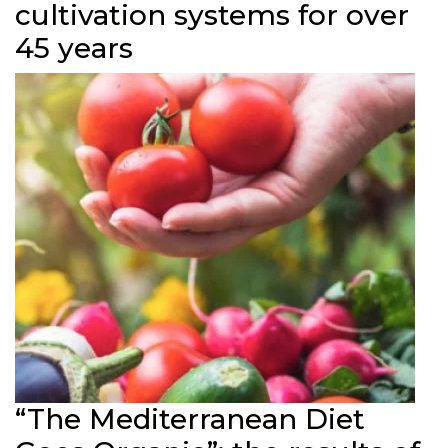
cultivation systems for over
45 years
“The Mediterranean Diet