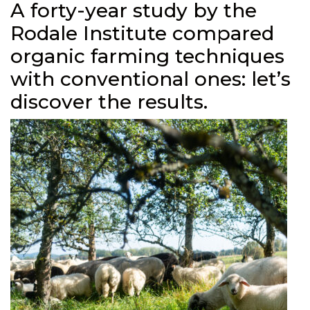
A forty-year study by the
Rodale Institute compared
organic farming techniques
with conventional ones: let’s
discover the results.