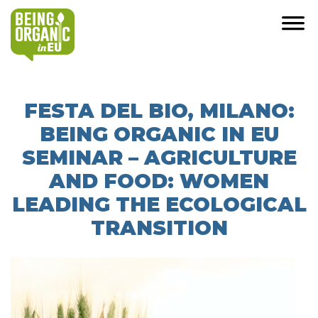
FESTA DEL BIO, MILANO:
BEING ORGANIC IN EU
SEMINAR – AGRICULTURE
AND FOOD: WOMEN
LEADING THE ECOLOGICAL
TRANSITION