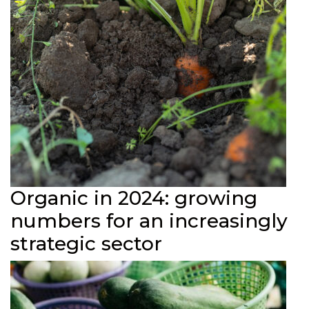
Organic in 2024: growing
numbers for an increasingly
strategic sector