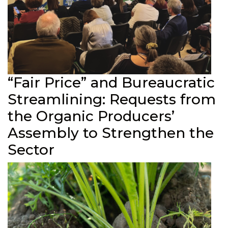
“Fair Price” and Bureaucratic
Streamlining: Requests from
the Organic Producers’
Assembly to Strengthen the
Sector