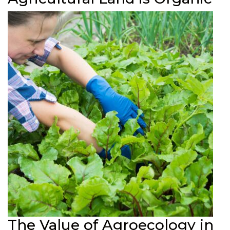
The Value of Agroecology in