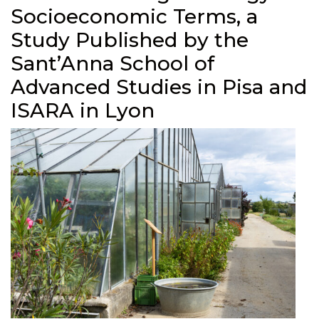
Socioeconomic Terms, a
Study Published by the
Sant’Anna School of
Advanced Studies in Pisa and
ISARA in Lyon