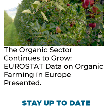
The Organic Sector
Continues to Grow:
EUROSTAT Data on Organic
Farming in Europe
Presented.
STAY UP TO DATE