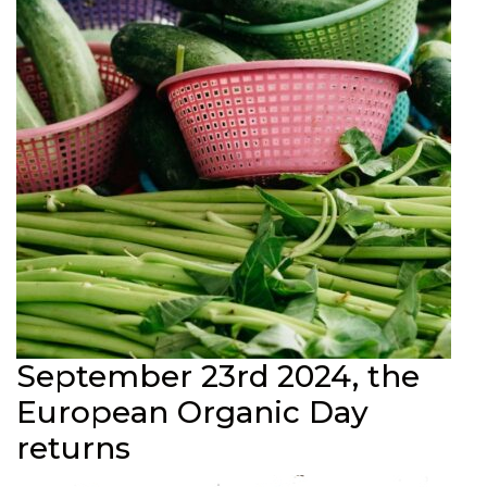
September 23rd 2024, the
European Organic Day
returns