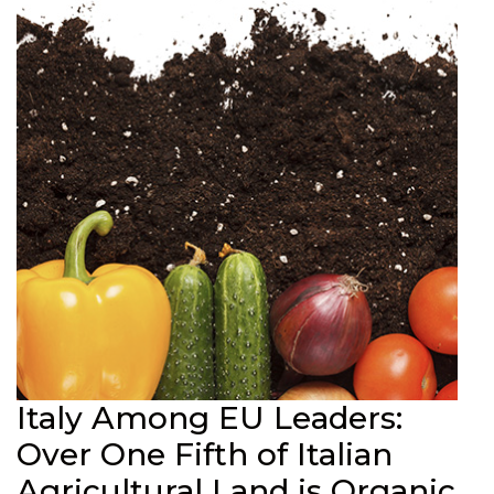
Italy Among EU Leaders:
Over One Fifth of Italian
Agricultural Land is Organic