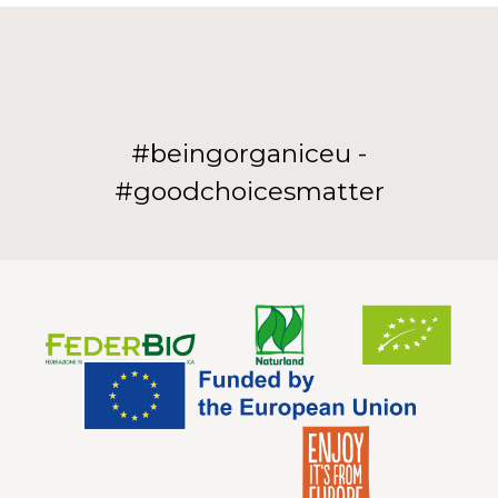
#beingorganiceu -
#goodchoicesmatter