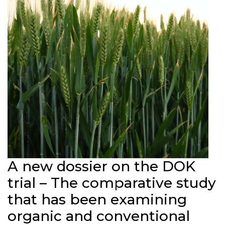
A new dossier on the DOK
trial – The comparative study
that has been examining
organic and conventional