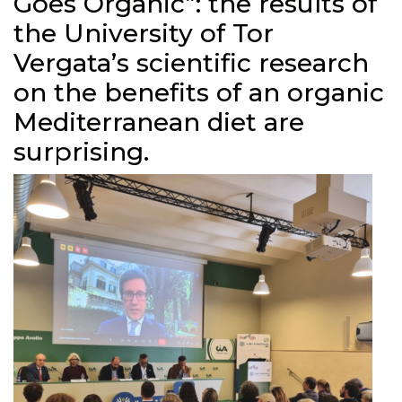
Goes Organic”: the results of
the University of Tor
Vergata’s scientific research
on the benefits of an organic
Mediterranean diet are
surprising.