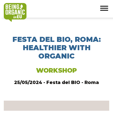
FESTA DEL BIO, ROMA:
HEALTHIER WITH
ORGANIC
WORKSHOP
25/05/2024 - Festa del BIO - Roma