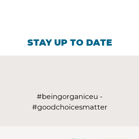
STAY UP TO DATE
#beingorganiceu -
#goodchoicesmatter