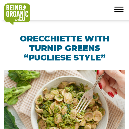
ORECCHIETTE WITH
TURNIP GREENS
“PUGLIESE STYLE”