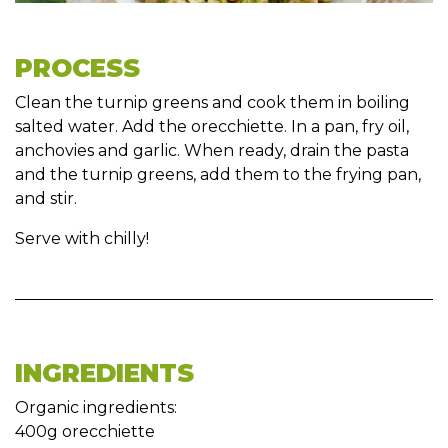
PROCESS
Clean the turnip greens and cook them in boiling
salted water. Add the orecchiette. In a pan, fry oil,
anchovies and garlic. When ready, drain the pasta
and the turnip greens, add them to the frying pan,
and stir.
Serve with chilly!
INGREDIENTS
Organic ingredients:
400g orecchiette