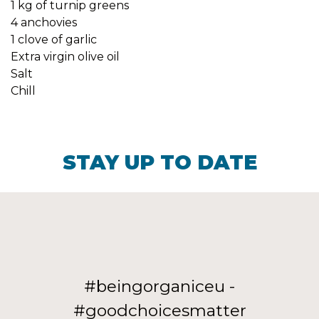
1 kg of turnip greens
4 anchovies
1 clove of garlic
Extra virgin olive oil
Salt
Chill
STAY UP TO DATE
#beingorganiceu -
#goodchoicesmatter