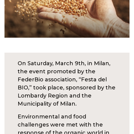
On Saturday, March 9th, in Milan,
the event promoted by the
FederBio association, “Festa del
BIO,” took place, sponsored by the
Lombardy Region and the
Municipality of Milan.
Environmental and food
challenges were met with the
response of the organic world in