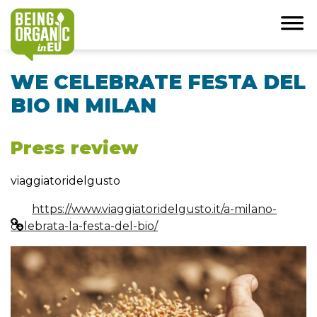
WE CELEBRATE FESTA DEL
BIO IN MILAN
Press review
viaggiatoridelgusto
https://www.viaggiatoridelgusto.it/a-milano-
celebrata-la-festa-del-bio/