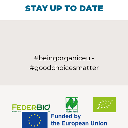
STAY UP TO DATE
#beingorganiceu -
#goodchoicesmatter