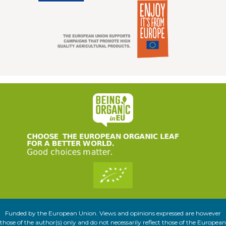
Funded by the European Union. Views and opinions expressed are however
those of the author(s) only and do not necessarily reflect those of the European