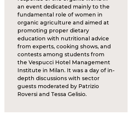
an event dedicated mainly to the
fundamental role of women in
organic agriculture and aimed at
promoting proper dietary
education with nutritional advice
from experts, cooking shows, and
contests among students from
the Vespucci Hotel Management
Institute in Milan. It was a day of in-
depth discussions with sector
guests moderated by Patrizio
Roversi and Tessa Gelisio.