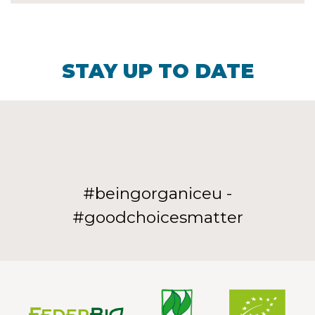
STAY UP TO DATE
#beingorganiceu -
#goodchoicesmatter