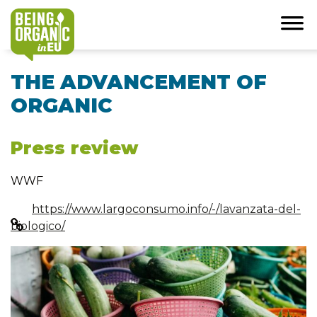
THE ADVANCEMENT OF
ORGANIC
Press review
WWF
https://www.largoconsumo.info/-/lavanzata-del-
biologico/