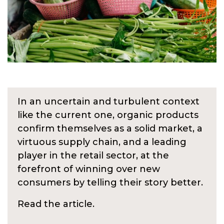
In an uncertain and turbulent context
like the current one, organic products
confirm themselves as a solid market, a
virtuous supply chain, and a leading
player in the retail sector, at the
forefront of winning over new
consumers by telling their story better.
Read the article.