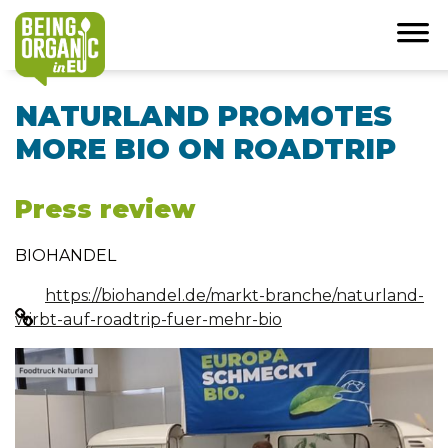
NATURLAND PROMOTES
MORE BIO ON ROADTRIP
Press review
BIOHANDEL
https://biohandel.de/markt-branche/naturland-
wirbt-auf-roadtrip-fuer-mehr-bio