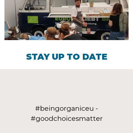
STAY UP TO DATE
#beingorganiceu -
#goodchoicesmatter