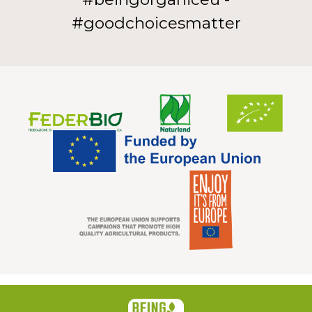
#goodchoicesmatter