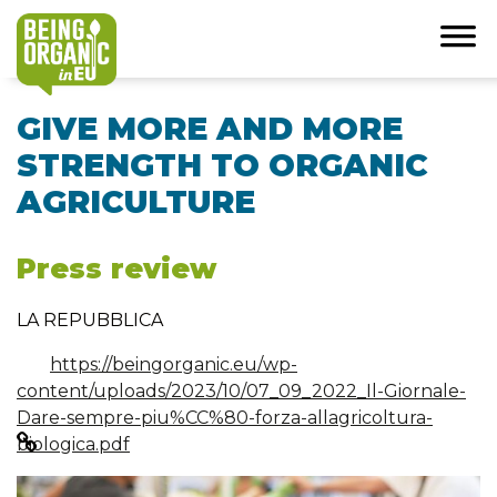
GIVE MORE AND MORE
STRENGTH TO ORGANIC
AGRICULTURE
Press review
LA REPUBBLICA
https://beingorganic.eu/wp-
content/uploads/2023/10/07_09_2022_Il-Giornale-
Dare-sempre-piu%CC%80-forza-allagricoltura-
biologica.pdf