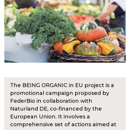
The BEING ORGANIC in EU project is a
promotional campaign proposed by
FederBio in collaboration with
Naturland DE, co-financed by the
European Union. It involves a
comprehensive set of actions aimed at