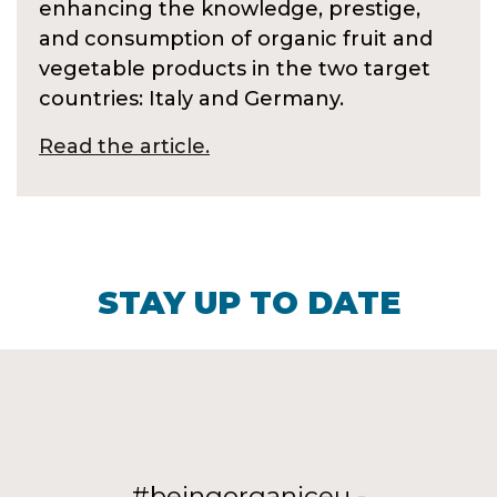
enhancing the knowledge, prestige,
and consumption of organic fruit and
vegetable products in the two target
countries: Italy and Germany.
Read the article.
STAY UP TO DATE
#beingorganiceu -