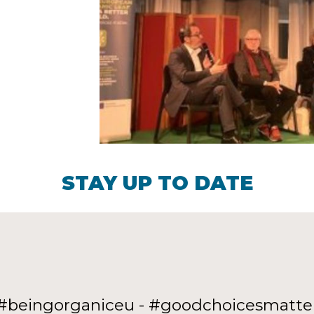
STAY UP TO DATE
#beingorganiceu - #goodchoicesmatte