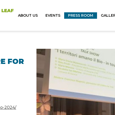
ABOUT US
EVENTS
PRESS ROOM
GALLE
E FOR
io-2024/