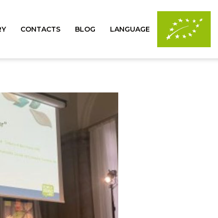
RY
CONTACTS
BLOG
LANGUAGE