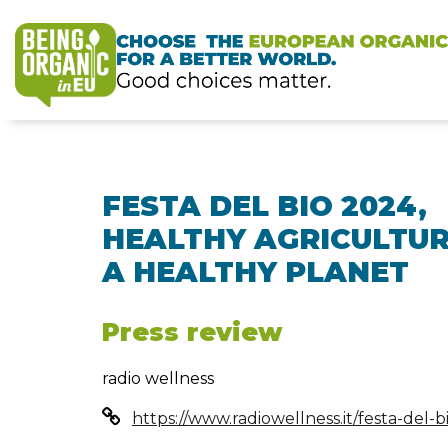
FESTA DEL BIO 2024,
HEALTHY AGRICULTUR
A HEALTHY PLANET
Press review
radio wellness
https://www.radiowellness.it/festa-del-b