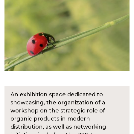
An exhibition space dedicated to
showcasing, the organization of a
workshop on the strategic role of
organic products in modern
distribution, as well as networking