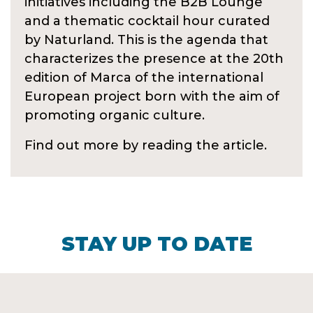
initiatives including the B2B Lounge
and a thematic cocktail hour curated
by Naturland. This is the agenda that
characterizes the presence at the 20th
edition of Marca of the international
European project born with the aim of
promoting organic culture.
Find out more by reading the article.
STAY UP TO DATE