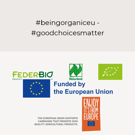
#beingorganiceu -
#goodchoicesmatter