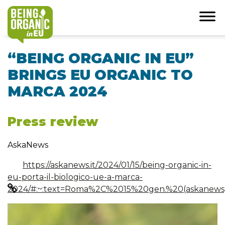
“BEING ORGANIC IN EU”
BRINGS EU ORGANIC TO
MARCA 2024
Press review
AskaNews
https://askanews.it/2024/01/15/being-organic-in-
eu-porta-il-biologico-ue-a-marca-
2024/#:~:text=Roma%2C%2015%20gen.%20(askanews