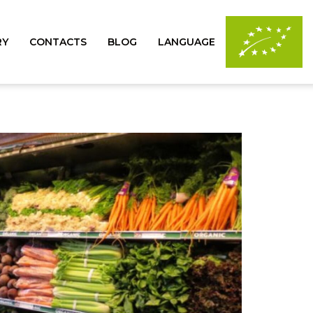
RY
CONTACTS
BLOG
LANGUAGE