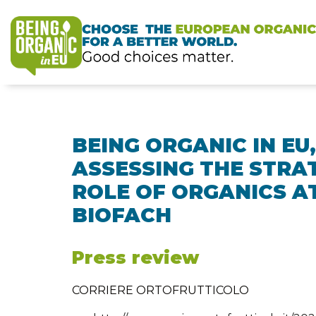
BEING ORGANIC IN EU,
ASSESSING THE STRA
ROLE OF ORGANICS A
BIOFACH
Press review
CORRIERE ORTOFRUTTICOLO