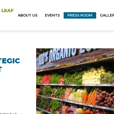
ABOUT US
EVENTS
PRESS ROOM
GALLE
TEGIC
T