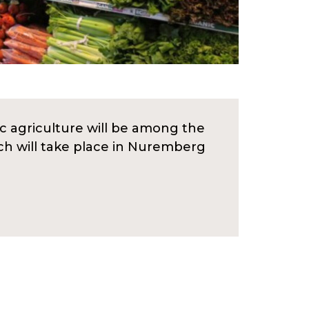
c agriculture will be among the
ich will take place in Nuremberg