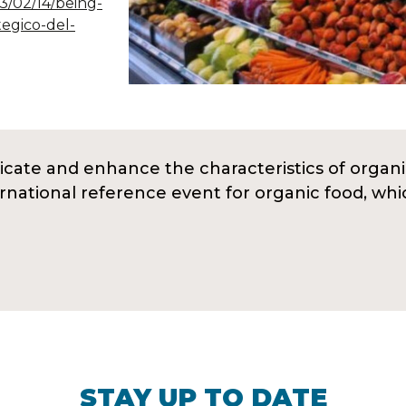
23/02/14/being-
tegico-del-
ate and enhance the characteristics of organi
ernational reference event for organic food, wh
STAY UP TO DATE