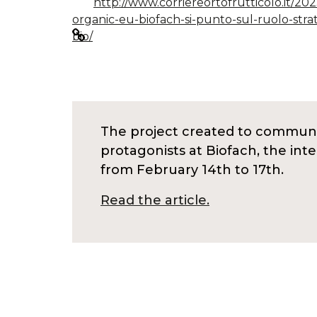
http://www.corriereortofrutticolo.it/20
organic-eu-biofach-si-punto-sul-ruolo-stra
bio/
The project created to communic
protagonists at Biofach, the int
from February 14th to 17th.
Read the article.