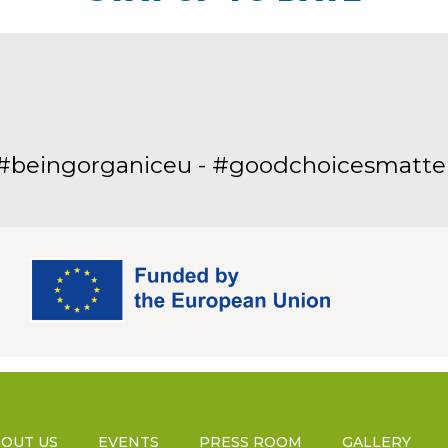
#beingorganiceu - #goodchoicesmatte
OUT US
EVENTS
PRESS ROOM
GALLERY