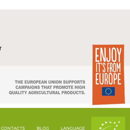
r
CONTACTS
BLOG
LANGUAGE