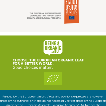
Funded by the European Union. Views and opinions expressed are however
those of the author(s) only and do not necessarily reflect those of the European
Union or the European Research Executive Agency (REA). Neither the