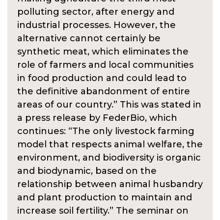
polluting sector, after energy and
industrial processes. However, the
alternative cannot certainly be
synthetic meat, which eliminates the
role of farmers and local communities
in food production and could lead to
the definitive abandonment of entire
areas of our country.” This was stated in
a press release by FederBio, which
continues: “The only livestock farming
model that respects animal welfare, the
environment, and biodiversity is organic
and biodynamic, based on the
relationship between animal husbandry
and plant production to maintain and
increase soil fertility.” The seminar on