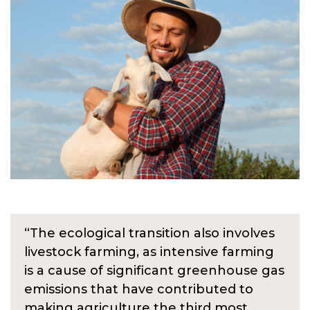
“The ecological transition also involves
livestock farming, as intensive farming
is a cause of significant greenhouse gas
emissions that have contributed to
making agriculture the third most