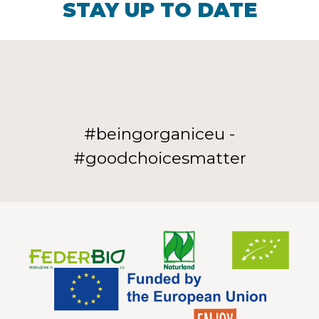
STAY UP TO DATE
#beingorganiceu -
#goodchoicesmatter