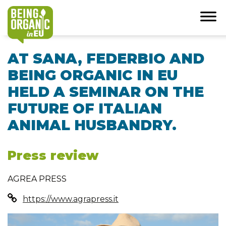
AT SANA, FEDERBIO AND
BEING ORGANIC IN EU
HELD A SEMINAR ON THE
FUTURE OF ITALIAN
ANIMAL HUSBANDRY.
Press review
AGREA PRESS
https://www.agrapress.it