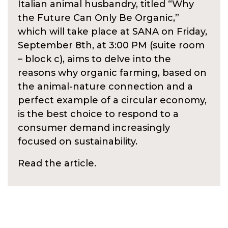
Italian animal husbandry, titled “Why
the Future Can Only Be Organic,”
which will take place at SANA on Friday,
September 8th, at 3:00 PM (suite room
– block c), aims to delve into the
reasons why organic farming, based on
the animal-nature connection and a
perfect example of a circular economy,
is the best choice to respond to a
consumer demand increasingly
focused on sustainability.
Read the article.