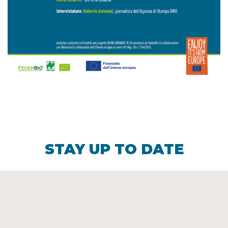
STAY UP TO DATE