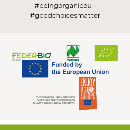
#beingorganiceu -
#goodchoicesmatter