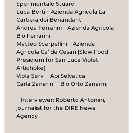
Sperimentale Stuard
Luca Berti – Azienda Agricola La
Cartiera dei Benandanti
Andrea Ferrarini – Azienda Agricola
Bio Ferrarini
Matteo Scarpellini – Azienda
Agricola Ca’ de Cesari (Slow Food
Presidium for San Luca Violet
Artichoke)
Viola Servi – Api Selvatica
Carla Zanarini – Bio Orto Zanarini
– Interviewer: Roberto Antonini,
journalist for the DIRE News
Agency