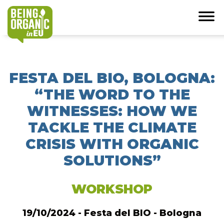
FESTA DEL BIO, BOLOGNA:
“THE WORD TO THE
WITNESSES: HOW WE
TACKLE THE CLIMATE
CRISIS WITH ORGANIC
SOLUTIONS”
WORKSHOP
19/10/2024 - Festa del BIO - Bologna