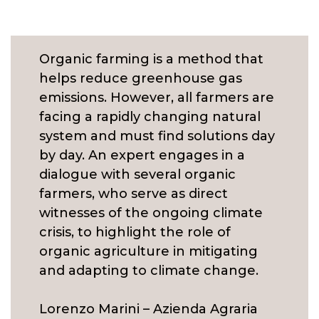
Organic farming is a method that
helps reduce greenhouse gas
emissions. However, all farmers are
facing a rapidly changing natural
system and must find solutions day
by day. An expert engages in a
dialogue with several organic
farmers, who serve as direct
witnesses of the ongoing climate
crisis, to highlight the role of
organic agriculture in mitigating
and adapting to climate change.
Lorenzo Marini – Azienda Agraria