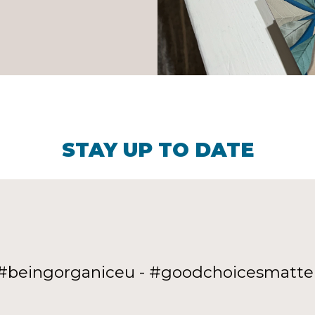
STAY UP TO DATE
#beingorganiceu - #goodchoicesmatte