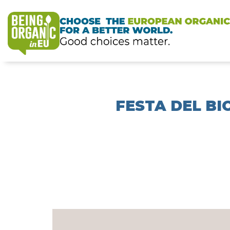
FESTA DEL BI