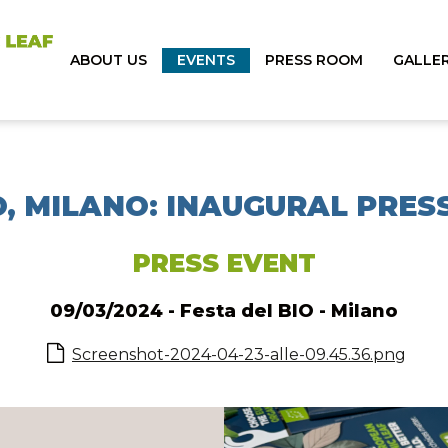
ABOUT US
EVENTS
PRESS ROOM
GALLE
O, MILANO: INAUGURAL PRE
PRESS EVENT
09/03/2024 - Festa del BIO - Milano
Screenshot-2024-04-23-alle-09.45.36.png