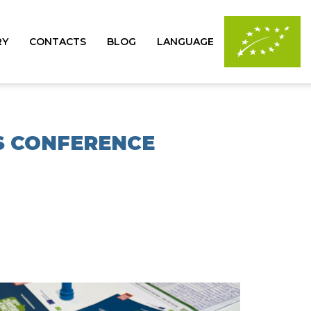
RY
CONTACTS
BLOG
LANGUAGE
SS CONFERENCE