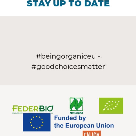
STAY UP TO DATE
#beingorganiceu -
#goodchoicesmatter