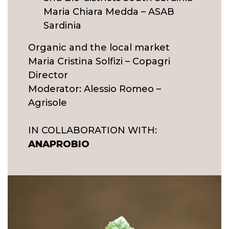
Maria Chiara Medda – ASAB
Sardinia
Organic and the local market
Maria Cristina Solfizi – Copagri
Director
Moderator: Alessio Romeo –
Agrisole
IN COLLABORATION WITH:
ANAPROBIO