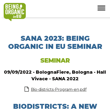
SANA 2023: BEING
ORGANIC IN EU SEMINAR
SEMINAR
09/09/2022 - BolognaFiere, Bologna - Hall
Vivace - SANA 2022
Bio-districts-Program-en.pdf
BIODISTRICTS: A NEW