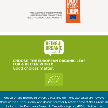
Funded by the European Union. Views and opinions expressed are however
those of the author(s) only and do not necessarily reflect those of the European
Union or the European Research Executive Agency (REA). Neither the