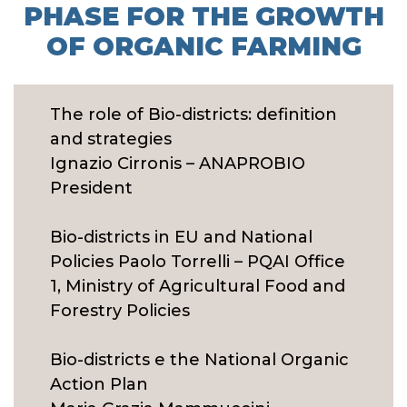
PHASE FOR THE GROWTH
OF ORGANIC FARMING
The role of Bio-districts: definition
and strategies
Ignazio Cirronis – ANAPROBIO
President
Bio-districts in EU and National
Policies Paolo Torrelli – PQAI Office
1, Ministry of Agricultural Food and
Forestry Policies
Bio-districts e the National Organic
Action Plan