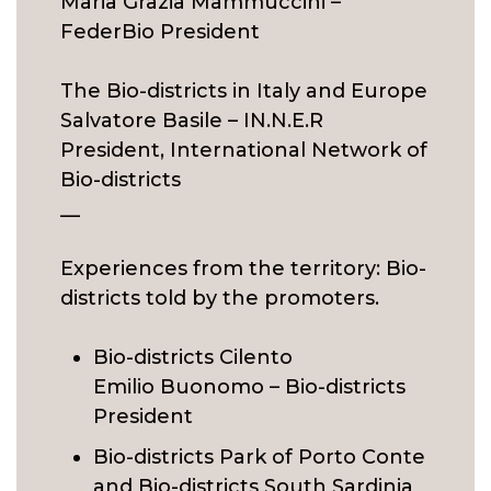
Maria Grazia Mammuccini –
FederBio President
The Bio-districts in Italy and Europe
Salvatore Basile – IN.N.E.R
President, International Network of
Bio-districts
__
Experiences from the territory: Bio-
districts told by the promoters.
Bio-districts Cilento
Emilio Buonomo – Bio-districts
President
Bio-districts Park of Porto Conte
and Bio-districts South Sardinia