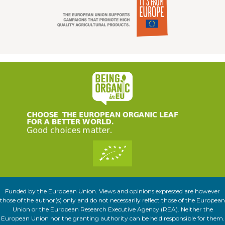
Funded by the European Union. Views and opinions expressed are however
those of the author(s) only and do not necessarily reflect those of the European
Union or the European Research Executive Agency (REA). Neither the
European Union nor the granting authority can be held responsible for them.