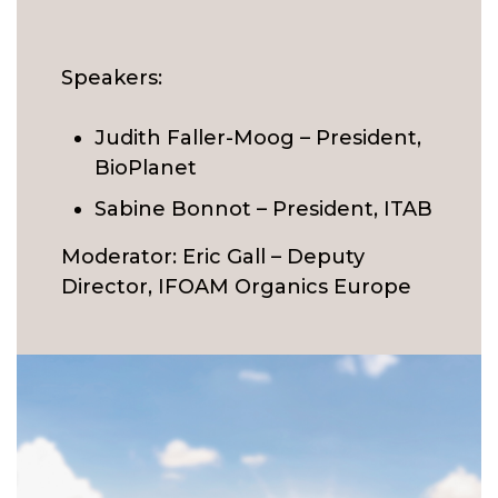
Speakers:
Judith Faller-Moog – President,
BioPlanet
Sabine Bonnot – President, ITAB
Moderator: Eric Gall – Deputy
Director, IFOAM Organics Europe