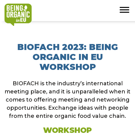
BIOFACH 2023: BEING
ORGANIC IN EU
WORKSHOP
BIOFACH is the industry’s international
meeting place, and it is unparalleled when it
comes to offering meeting and networking
opportunities. Exchange ideas with people
from the entire organic food value chain.
WORKSHOP