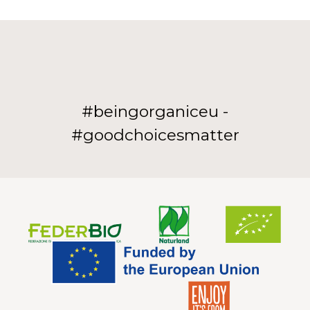
#beingorganiceu -
#goodchoicesmatter