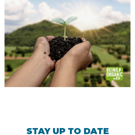
STAY UP TO DATE