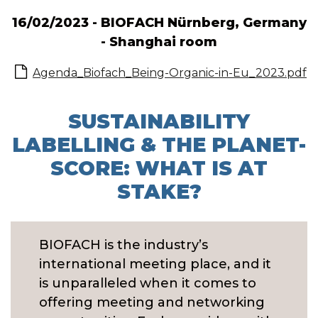
16/02/2023 - BIOFACH Nürnberg, Germany
- Shanghai room
Agenda_Biofach_Being-Organic-in-Eu_2023.pdf
SUSTAINABILITY
LABELLING & THE PLANET-
SCORE: WHAT IS AT
STAKE?
BIOFACH is the industry’s
international meeting place, and it
is unparalleled when it comes to
offering meeting and networking