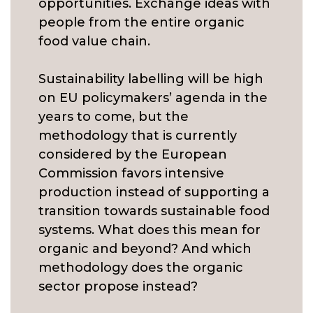
opportunities. Exchange ideas with
people from the entire organic
food value chain.
Sustainability labelling will be high
on EU policymakers’ agenda in the
years to come, but the
methodology that is currently
considered by the European
Commission favors intensive
production instead of supporting a
transition towards sustainable food
systems. What does this mean for
organic and beyond? And which
methodology does the organic
sector propose instead?