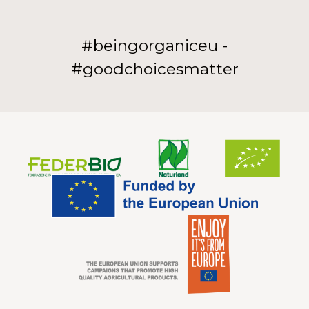
#beingorganiceu -
#goodchoicesmatter