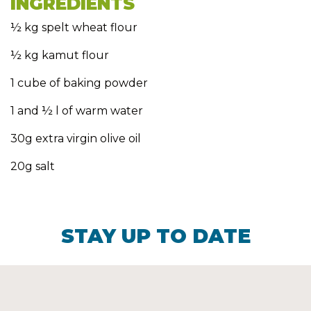
INGREDIENTS
½ kg spelt wheat flour
½ kg kamut flour
1 cube of baking powder
1 and ½ l of warm water
30g extra virgin olive oil
20g salt
STAY UP TO DATE