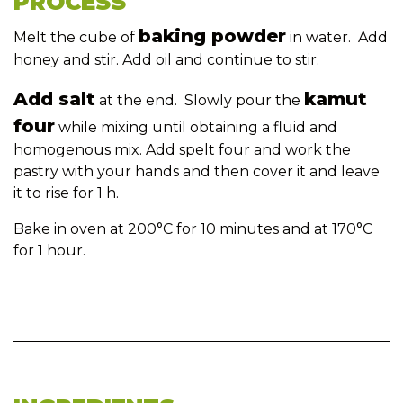
PROCESS
baking powder
Melt the cube of
in water. Add
honey and stir. Add oil and continue to stir.
Add salt
kamut
at the end. Slowly pour the
four
while mixing until obtaining a fluid and
homogenous mix. Add spelt four and work the
pastry with your hands and then cover it and leave
it to rise for 1 h.
Bake in oven at 200°C for 10 minutes and at 170°C
for 1 hour.