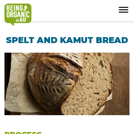
SPELT AND KAMUT BREAD