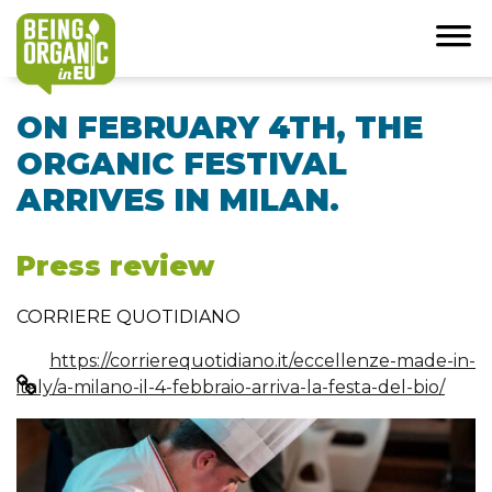
ON FEBRUARY 4TH, THE
ORGANIC FESTIVAL
ARRIVES IN MILAN.
Press review
CORRIERE QUOTIDIANO
https://corrierequotidiano.it/eccellenze-made-in-
italy/a-milano-il-4-febbraio-arriva-la-festa-del-bio/