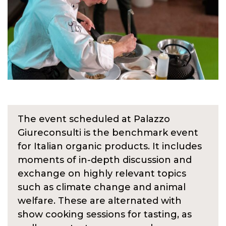
The event scheduled at Palazzo
Giureconsulti is the benchmark event
for Italian organic products. It includes
moments of in-depth discussion and
exchange on highly relevant topics
such as climate change and animal
welfare. These are alternated with
show cooking sessions for tasting, as