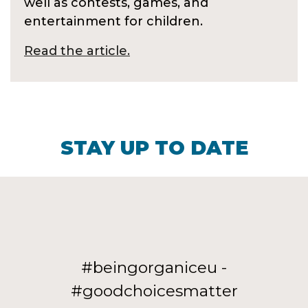
well as contests, games, and
entertainment for children.
Read the article.
STAY UP TO DATE
#beingorganiceu -
#goodchoicesmatter