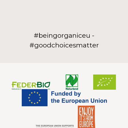
#beingorganiceu -
#goodchoicesmatter