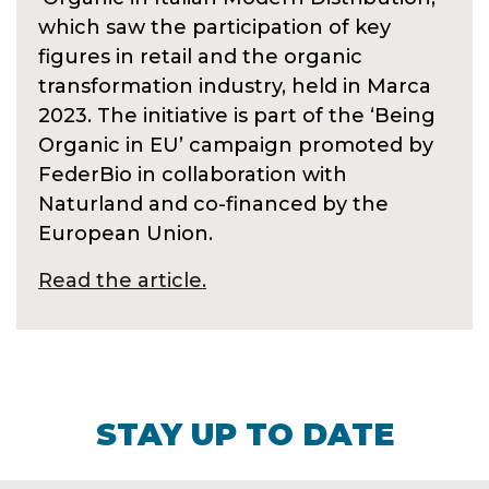
which saw the participation of key
figures in retail and the organic
transformation industry, held in Marca
2023. The initiative is part of the ‘Being
Organic in EU’ campaign promoted by
FederBio in collaboration with
Naturland and co-financed by the
European Union.
Read the article.
STAY UP TO DATE