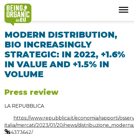
MODERN DISTRIBUTION,
BIO INCREASINGLY
STRATEGIC: IN 2022, +1.6%
IN VALUE AND +1.5% IN
VOLUME
Press review
LA REPUBBLICA
https://www.repubblica.it/economia/rapporti/osser
italia/mercati/2023/01/20/news/distribuzione_modern
384373642/