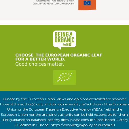
Funded by the European Union. Views and opinions expressed are however
those of the author(s) only and do not necessarily reflect those of the European
Union or the European Research Executive Agency (REA). Neither the
European Union nor the granting authority can be held responsible for them.
- For guidance on balanced, healthy diets, please consult “Food-Based Dietary
Guidelines in Europe” https://knowledge4policy.ec.europa.eu