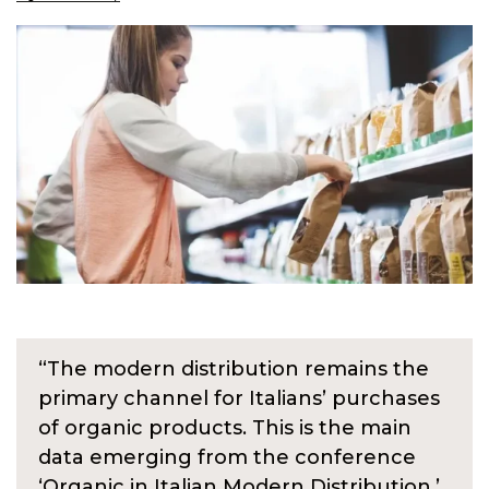
“The modern distribution remains the
primary channel for Italians’ purchases
of organic products. This is the main
data emerging from the conference
‘Organic in Italian Modern Distribution,’